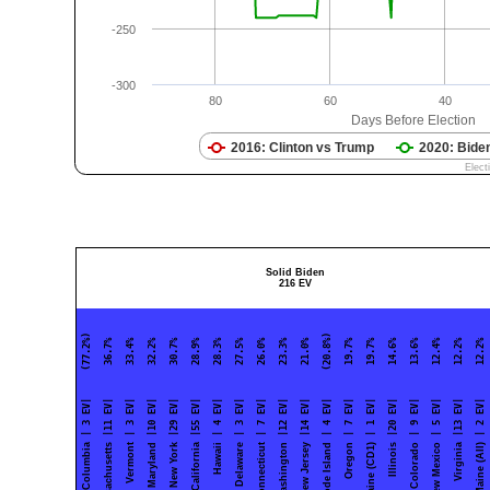
Solid Biden
216 EV
| 3 EV| (77.2%)
|11 EV| 36.7%
| 3 EV| 33.4%
|10 EV| 32.2%
|29 EV| 30.7%
|55 EV| 28.9%
| 4 EV| 28.3%
| 3 EV| 27.5%
| 7 EV| 26.0%
|12 EV| 23.3%
|14 EV| 21.0%
| 4 EV| (20.8%)
| 7 EV| 19.7%
| 1 EV| 19.7%
|20 EV| 14.6%
| 9 EV| 13.6%
| 5 EV| 12.4%
|13 EV| 12.2%
| 2 EV| 12.2%
Massachusetts
Vermont
Maryland
New York
California
Hawaii
Delaware
Connecticut
Washington
New Jersey
Rhode Island
Oregon
Maine (CD1)
Illinois
Colorado
New Mexico
Virginia
Maine (All)