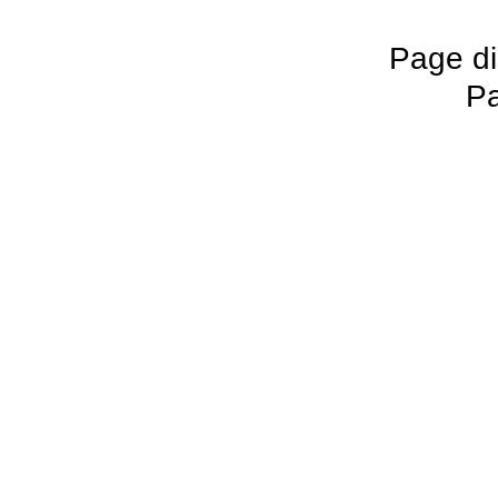
Page di
Pa