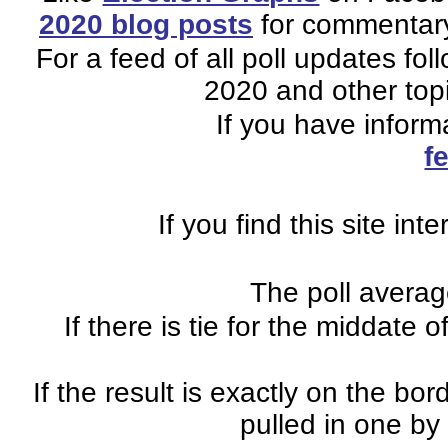
2020 blog posts
for commentary 
For a feed of all poll updates fo
2020 and other topi
If you have inform
f
If you find this site in
The poll average
If there is tie for the middate o
If the result is exactly on the b
pulled in one by 