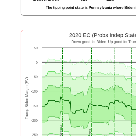
The tipping point state is Pennsylvania where Biden 