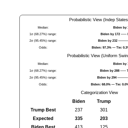
Probabilistic View (Indep States
Median:
Biden by 
1σ (68.27%) range:
Biden by 172 -----
2σ (95.45%) range:
Biden by 232 -------
Odds:
Biden: 97.3% — Tie: 0.
Probabilistic View (Uniform Swin
Median:
Biden by 
1σ (68.27%) range:
Biden by 288 -----
2σ (95.45%) range:
Biden by 294 --------
Odds:
Biden: 68.0% — Tie: 0.
Categorization View
Biden
Trump
Trump Best
237
301
Expected
335
203
Biden Best
413
125