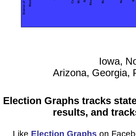
District of Columbia
Iowa, No
Arizona, Georgia,
Election Graphs tracks state
results, and trac
Like
Election Graphs
on Facebo