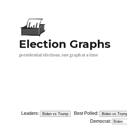
Leaders:
Best Polled:
Biden vs Trump
Biden vs Trum
Democrat: