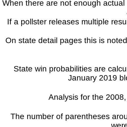
When there are not enough actual po
If a pollster releases multiple re
On state detail pages this is noted
State win probabilities are cal
January 2019 blo
Analysis for the 2008
The number of parentheses aroun
were