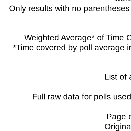
Only results with no parentheses 
Weighted Average* of Time Co
*Time covered by poll average i
List of 
Full raw data for polls used
Page 
Origina