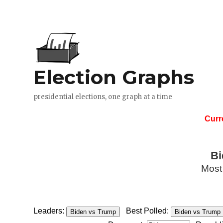
Curr
Bi
Most
Leaders:
Best Polled:
Biden vs Trump
Biden vs Trump