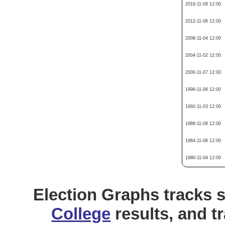
2016-11-08 12:00
2012-11-06 12:00
2008-11-04 12:00
2004-11-02 12:00
2000-11-07 12:00
1996-11-06 12:00
1992-11-03 12:00
1988-11-08 12:00
1984-11-06 12:00
1980-11-04 12:00
Election Graphs tracks s
College
results, and t