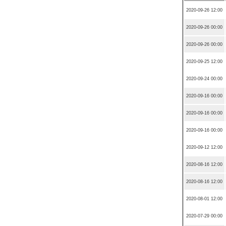
2020-09-26 12:00
2020-09-26 00:00
2020-09-26 00:00
2020-09-25 12:00
2020-09-24 00:00
2020-09-16 00:00
2020-09-16 00:00
2020-09-16 00:00
2020-09-12 12:00
2020-08-16 12:00
2020-08-16 12:00
2020-08-01 12:00
2020-07-29 00:00