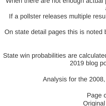
When there are not enough actual po
If a pollster releases multiple re
On state detail pages this is noted b
State win probabilities are calcula
2019 blog pos
Analysis for the 2008
Page 
Origina