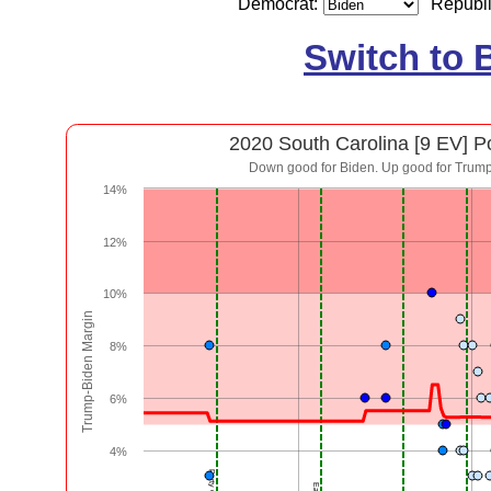
Democrat:
Republ
Switch to 