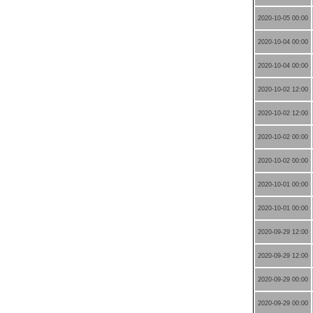
2020-10-05 00:00
2020-10-04 00:00
2020-10-04 00:00
2020-10-02 12:00
2020-10-02 12:00
2020-10-02 00:00
2020-10-02 00:00
2020-10-01 00:00
2020-10-01 00:00
2020-09-29 12:00
2020-09-29 12:00
2020-09-29 00:00
2020-09-29 00:00