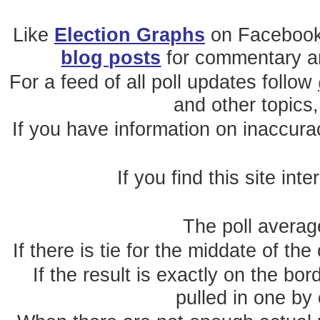
Like
Election Graphs
on Facebook
blog posts
for commentary and
For a feed of all poll updates follow
and other topics,
If you have information on inaccura
If you find this site int
The poll average
If there is tie for the middate of the
If the result is exactly on the b
pulled in one by 