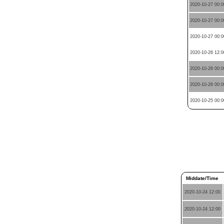
2020-10-27 00:0
2020-10-27 00:0
2020-10-27 00:0
2020-10-26 12:0
2020-10-26 00:0
2020-10-26 00:0
2020-10-25 00:0
Middate/Time
2020-10-24 12:00
2020-10-24 12:00