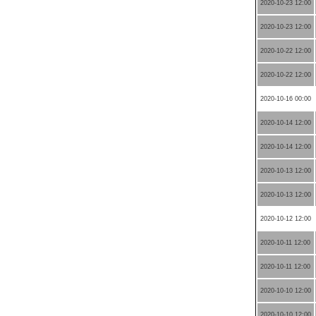
2020-10-23 12:00
2020-10-23 12:00
2020-10-22 12:00
2020-10-22 12:00
2020-10-16 00:00
2020-10-14 12:00
2020-10-14 12:00
2020-10-13 12:00
2020-10-13 12:00
2020-10-12 12:00
2020-10-11 12:00
2020-10-11 12:00
2020-10-10 12:00
2020-10-10 12:00