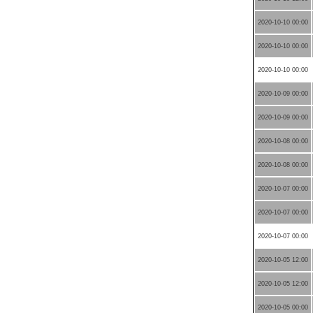
2020-10-10 00:00
2020-10-10 00:00
2020-10-10 00:00
2020-10-09 00:00
2020-10-09 00:00
2020-10-08 00:00
2020-10-08 00:00
2020-10-07 00:00
2020-10-07 00:00
2020-10-07 00:00
2020-10-05 12:00
2020-10-05 12:00
2020-10-05 00:00