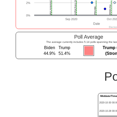
Poll Average
The average currently includes 5.14 polls spanning the las
Biden
Trump
Trump 
44.9%
51.4%
(Stro
Po
Middate/Tim
2020-10-30 00:0
2020-10-28 00:0