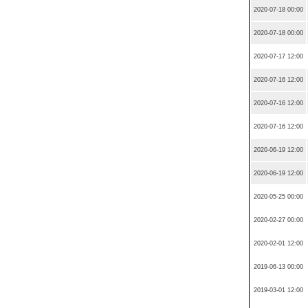
2020-07-18 00:00
2020-07-18 00:00
2020-07-17 12:00
2020-07-16 12:00
2020-07-16 12:00
2020-07-16 12:00
2020-06-19 12:00
2020-06-19 12:00
2020-05-25 00:00
2020-02-27 00:00
2020-02-01 12:00
2019-06-13 00:00
2019-03-01 12:00