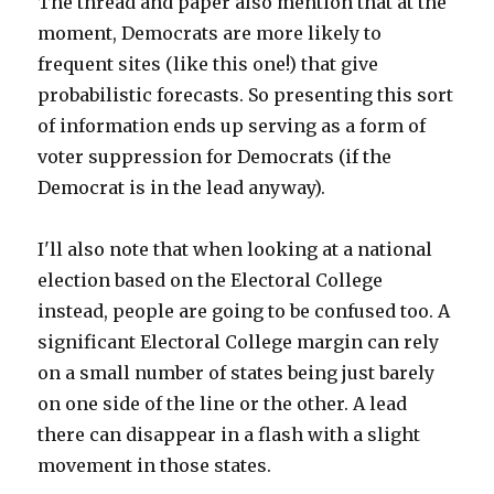
The thread and paper also mention that at the
moment, Democrats are more likely to
frequent sites (like this one!) that give
probabilistic forecasts. So presenting this sort
of information ends up serving as a form of
voter suppression for Democrats (if the
Democrat is in the lead anyway).
I'll also note that when looking at a national
election based on the Electoral College
instead, people are going to be confused too. A
significant Electoral College margin can rely
on a small number of states being just barely
on one side of the line or the other. A lead
there can disappear in a flash with a slight
movement in those states.