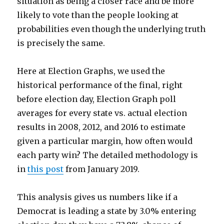
situation as being a closer race and be more
likely to vote than the people looking at
probabilities even though the underlying truth
is precisely the same.
Here at Election Graphs, we used the
historical performance of the final, right
before election day, Election Graph poll
averages for every state vs. actual election
results in 2008, 2012, and 2016 to estimate
given a particular margin, how often would
each party win? The detailed methodology is
in
this post
from January 2019.
This analysis gives us numbers like if a
Democrat is leading a state by 3.0% entering