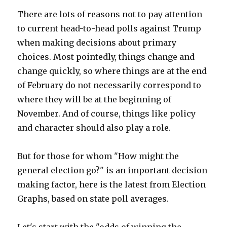
There are lots of reasons not to pay attention
to current head-to-head polls against Trump
when making decisions about primary
choices. Most pointedly, things change and
change quickly, so where things are at the end
of February do not necessarily correspond to
where they will be at the beginning of
November. And of course, things like policy
and character should also play a role.
But for those for whom "How might the
general election go?" is an important decision
making factor, here is the latest from Election
Graphs, based on state poll averages.