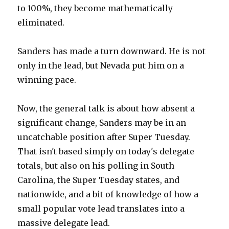
to 100%, they become mathematically
eliminated.
Sanders has made a turn downward. He is not
only in the lead, but Nevada put him on a
winning pace.
Now, the general talk is about how absent a
significant change, Sanders may be in an
uncatchable position after Super Tuesday.
That isn't based simply on today's delegate
totals, but also on his polling in South
Carolina, the Super Tuesday states, and
nationwide, and a bit of knowledge of how a
small popular vote lead translates into a
massive delegate lead.