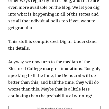
other ways regularly in the blog, and there are
even more available on the blog. We let you dig
into what is happening in all of the states and
see all the individual polls too if you want to
get granular.
This stuff is complicated. Dig in. Understand
the details.
Anyway, we now turn to the median of the
Electoral College margin simulations. Roughly
speaking half the time, the Democrat will do
better than this, and half the time, they will do
worse than this. Maybe that is a little less
confusing than the probability of winning?