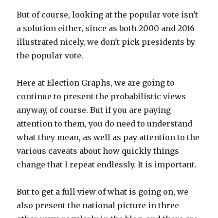
But of course, looking at the popular vote isn't
a solution either, since as both 2000 and 2016
illustrated nicely, we don't pick presidents by
the popular vote.
Here at Election Graphs, we are going to
continue to present the probabilistic views
anyway, of course. But if you are paying
attention to them, you do need to understand
what they mean, as well as pay attention to the
various caveats about how quickly things
change that I repeat endlessly. It is important.
But to get a full view of what is going on, we
also present the national picture in three