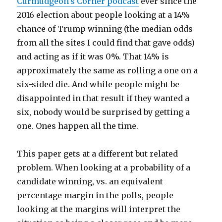
Curmudgeon's Corner podcast
ever since the
2016 election about people looking at a 14%
chance of Trump winning (the median odds
from all the sites I could find that gave odds)
and acting as if it was 0%. That 14% is
approximately the same as rolling a one on a
six-sided die. And while people might be
disappointed in that result if they wanted a
six, nobody would be surprised by getting a
one. Ones happen all the time.
This paper gets at a different but related
problem. When looking at a probability of a
candidate winning, vs. an equivalent
percentage margin in the polls, people
looking at the margins will interpret the