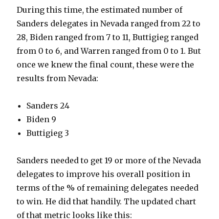
During this time, the estimated number of
Sanders delegates in Nevada ranged from 22 to
28, Biden ranged from 7 to 11, Buttigieg ranged
from 0 to 6, and Warren ranged from 0 to 1. But
once we knew the final count, these were the
results from Nevada:
Sanders 24
Biden 9
Buttigieg 3
Sanders needed to get 19 or more of the Nevada
delegates to improve his overall position in
terms of the % of remaining delegates needed
to win. He did that handily. The updated chart
of that metric looks like this: