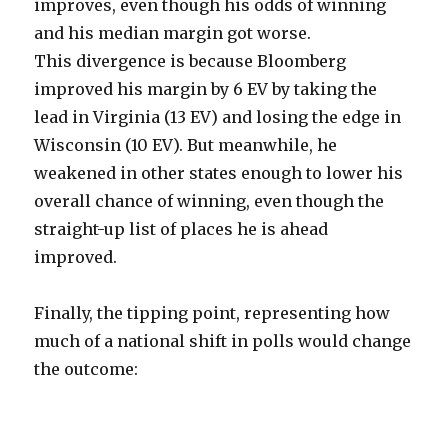
improves, even though his odds of winning
and his median margin got worse.
This divergence is because Bloomberg
improved his margin by 6 EV by taking the
lead in Virginia (13 EV) and losing the edge in
Wisconsin (10 EV). But meanwhile, he
weakened in other states enough to lower his
overall chance of winning, even though the
straight-up list of places he is ahead
improved.
Finally, the tipping point, representing how
much of a national shift in polls would change
the outcome: