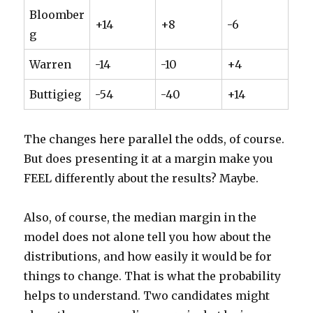
Bloomber
+14
+8
-6
g
Warren
-14
-10
+4
Buttigieg
-54
-40
+14
The changes here parallel the odds, of course.
But does presenting it at a margin make you
FEEL differently about the results? Maybe.
Also, of course, the median margin in the
model does not alone tell you how about the
distributions, and how easily it would be for
things to change. That is what the probability
helps to understand. Two candidates might