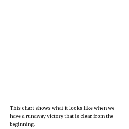
This chart shows what it looks like when we
have a runaway victory that is clear from the
beginning.