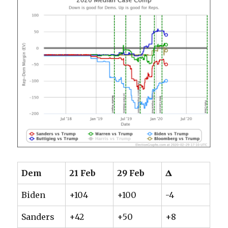
Dem
21 Feb
29 Feb
𝚫
Biden
+104
+100
-4
Sanders
+42
+50
+8