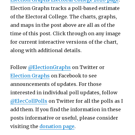
Election Graphs tracks a poll-based estimate
of the Electoral College. The charts, graphs,
and maps in the post above are all as of the
time of this post. Click through on any image
for current interactive versions of the chart,
along with additional details.
Follow
@ElectionGraphs
on Twitter or
Election Graphs
on Facebook to see
announcements of updates. For those
interested in individual poll updates, follow
@ElecCollPolls
on Twitter for all the polls as I
add them. If you find the information in these
posts informative or useful, please consider
visiting the
donation page
.