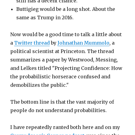
still has a decent chance.
Buttigieg would be a long shot. About the
same as Trump in 2016.
Now would be a good time to talk a little about
a
Twitter thread
by
Johnathan Mummolo
, a
political scientist at Princeton. The thread
summarizes a paper by Westwood, Messing,
and Lelkes titled "Projecting Confidence: How
the probabilistic horserace confused and
demobilizes the public."
The bottom line is that the vast majority of
people do not understand probabilities.
I have repeatedly ranted both here and on my