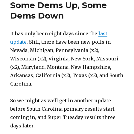
Some Dems Up, Some
Dems Down
It has only been eight days since the
last
update
. Still, there have been new polls in
Nevada, Michigan, Pennsylvania (x2),
Wisconsin (x2), Virginia, New York, Missouri
(x2), Maryland, Montana, New Hampshire,
Arkansas, California (x2), Texas (x2), and South
Carolina.
So we might as well get in another update
before South Carolina primary results start
coming in, and Super Tuesday results three
days later.