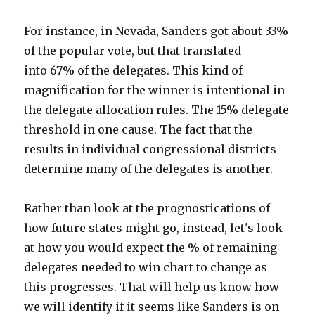
For instance, in Nevada, Sanders got about 33%
of the popular vote, but that translated
into 67% of the delegates. This kind of
magnification for the winner is intentional in
the delegate allocation rules. The 15% delegate
threshold in one cause. The fact that the
results in individual congressional districts
determine many of the delegates is another.
Rather than look at the prognostications of
how future states might go, instead, let's look
at how you would expect the % of remaining
delegates needed to win chart to change as
this progresses. That will help us know how
we will identify if it seems like Sanders is on