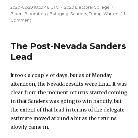
Posted
Categories
Tags
2020-02-29 18:59:48 UTC
2020 Electoral College
on
Biden
,
Bloomberg
,
Buttigieg
,
Sanders
,
Trump
,
Warren
1
on
Comment
Some
Dems
Up,
The Post-Nevada Sanders
Some
Dems
Lead
Down
It took a couple of days, but as of Monday
afternoon, the Nevada results were final. It was
clear from the moment returns started coming
in that Sanders was going to win handily, but
the extent of that lead in terms of the delegate
estimate moved around a bit as the returns
slowly came in.