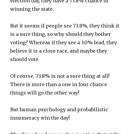
election day, they have a 73.8% chance of
winning the state.
But it seems if people see 73.8%, they think it
is a sure thing, so why should they bother
voting? Whereas if they see a 3.0% lead, they
believe it is a close race, and maybe they
should vote.
Of course, 73.8% is not a sure thing at all!
There is more than a one in four chance
things will go the other way!
But human psychology and probabilistic
innumeracy win the day!