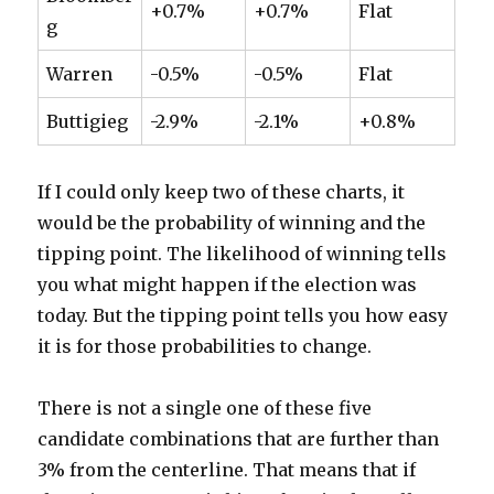
+0.7%
+0.7%
Flat
g
Warren
-0.5%
-0.5%
Flat
Buttigieg
-2.9%
-2.1%
+0.8%
If I could only keep two of these charts, it
would be the probability of winning and the
tipping point. The likelihood of winning tells
you what might happen if the election was
today. But the tipping point tells you how easy
it is for those probabilities to change.
There is not a single one of these five
candidate combinations that are further than
3% from the centerline. That means that if