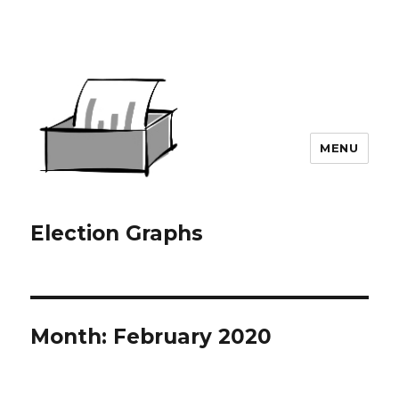
MENU
Election Graphs
Month:
February 2020