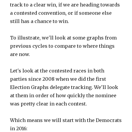
track to a clear win, if we are heading towards
a contested convention, or if someone else
still has a chance to win.
To illustrate, we'll look at some graphs from
previous cycles to compare to where things
are now.
Let's look at the contested races in both
parties since 2008 when we did the first
Election Graphs delegate tracking. We'll look
at them in order of how quickly the nominee
was pretty clear in each contest.
Which means we will start with the Democrats
in 2016: