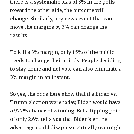
there is a systematic bias of 3% in the polls
toward the other side, the outcome will
change. Similarly, any news event that can
move the margins by 3% can change the
results.
To kill a 3% margin, only 1.5% of the public
needs to change their minds. People deciding
to stay home and not vote can also eliminate a
3% margin in an instant.
So yes, the odds here show that if a Biden vs.
Trump election were today, Biden would have
a 97.7% chance of winning. But a tipping point
of only 2.6% tells you that Biden's entire
advantage could disappear virtually overnight