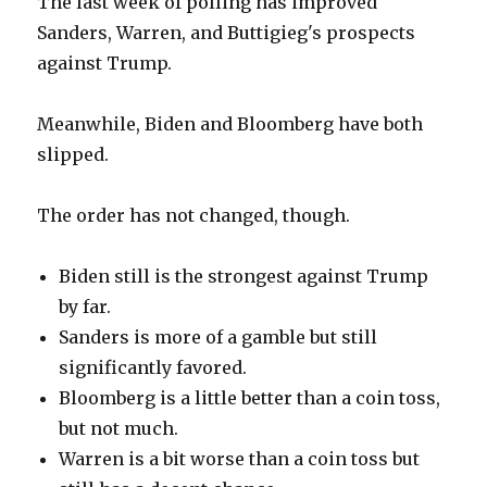
The last week of polling has improved
Sanders, Warren, and Buttigieg's prospects
against Trump.
Meanwhile, Biden and Bloomberg have both
slipped.
The order has not changed, though.
Biden still is the strongest against Trump
by far.
Sanders is more of a gamble but still
significantly favored.
Bloomberg is a little better than a coin toss,
but not much.
Warren is a bit worse than a coin toss but