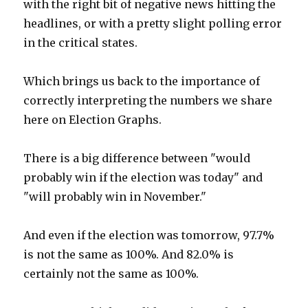
with the right bit of negative news hitting the
headlines, or with a pretty slight polling error
in the critical states.
Which brings us back to the importance of
correctly interpreting the numbers we share
here on Election Graphs.
There is a big difference between "would
probably win if the election was today" and
"will probably win in November."
And even if the election was tomorrow, 97.7%
is not the same as 100%. And 82.0% is
certainly not the same as 100%.