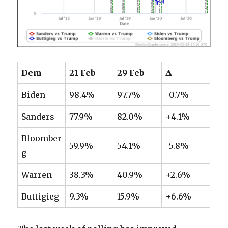
Dem
21 Feb
29 Feb
𝚫
Biden
98.4%
97.7%
-0.7%
Sanders
77.9%
82.0%
+4.1%
Bloomber
59.9%
54.1%
-5.8%
g
Warren
38.3%
40.9%
+2.6%
Buttigieg
9.3%
15.9%
+6.6%