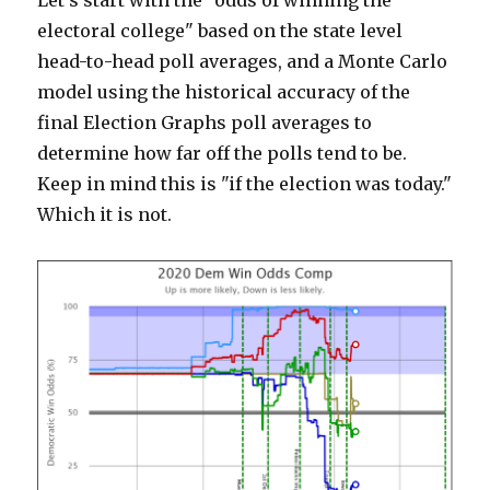
Let's start with the "odds of winning the
electoral college" based on the state level
head-to-head poll averages, and a Monte Carlo
model using the historical accuracy of the
final Election Graphs poll averages to
determine how far off the polls tend to be.
Keep in mind this is "if the election was today."
Which it is not.