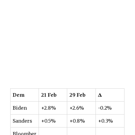
Dem
21 Feb
29 Feb
𝚫
Biden
+2.8%
+2.6%
-0.2%
Sanders
+0.5%
+0.8%
+0.3%
Bloomber