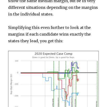
show the same median margin, but be in very
different situations depending on the margins
in the individual states.
Simplifying this even further to look at the
margins if each candidate wins exactly the
states they lead, you get this: