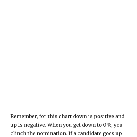
Remember, for this chart down is positive and
up is negative. When you get down to 0%, you
clinch the nomination. If a candidate goes up