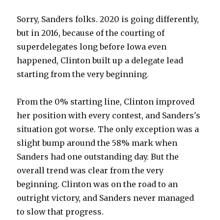
Sorry, Sanders folks. 2020 is going differently,
but in 2016, because of the courting of
superdelegates long before Iowa even
happened, Clinton built up a delegate lead
starting from the very beginning.
From the 0% starting line, Clinton improved
her position with every contest, and Sanders's
situation got worse. The only exception was a
slight bump around the 58% mark when
Sanders had one outstanding day. But the
overall trend was clear from the very
beginning. Clinton was on the road to an
outright victory, and Sanders never managed
to slow that progress.