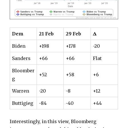
Dem
21 Feb
29 Feb
𝚫
Biden
+198
+178
-20
Sanders
+66
+66
Flat
Bloomber
+52
+58
+6
g
Warren
-20
-8
+12
Buttigieg
-84
-40
+44
Interestingly, in this view, Bloomberg