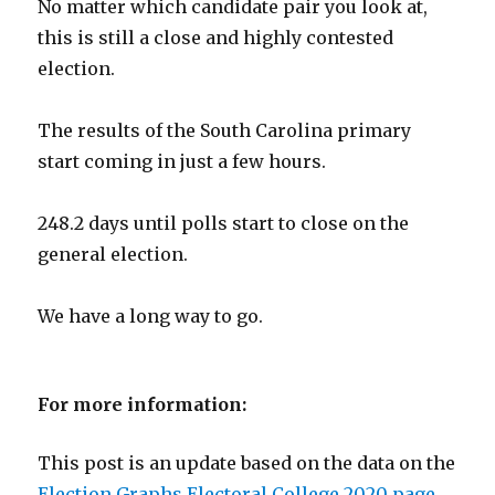
No matter which candidate pair you look at,
this is still a close and highly contested
election.
The results of the South Carolina primary
start coming in just a few hours.
248.2 days until polls start to close on the
general election.
We have a long way to go.
For more information:
This post is an update based on the data on the
Election Graphs Electoral College 2020 page
.