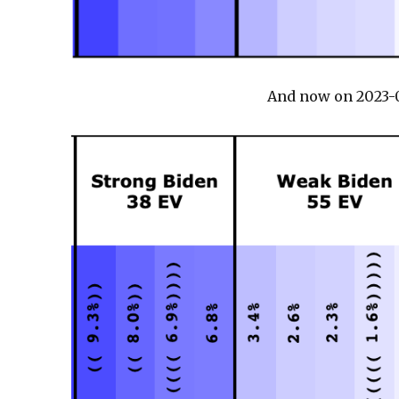
And now on 2023-0