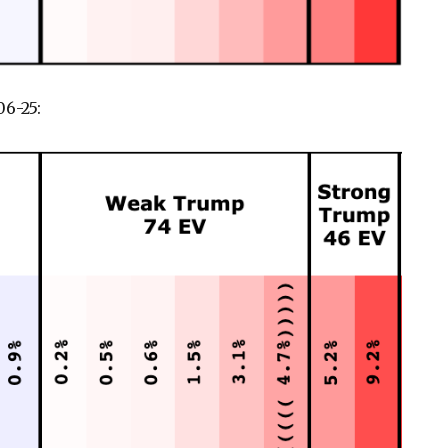
6-25: