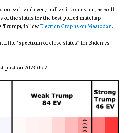
s on each and every poll as it comes out, as well
 of the status for the best polled matchup
vs Trump), follow
Election Graphs on Mastodon
.
with the "spectrum of close states" for Biden vs
st post on 2023-05-21: