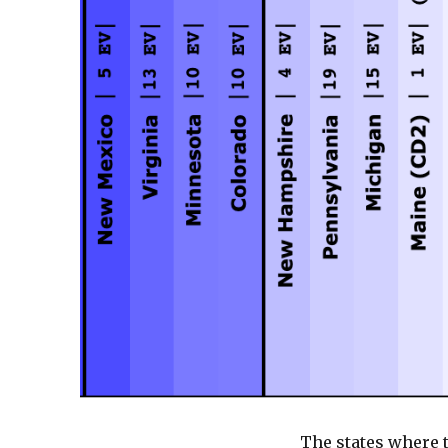
The states where 