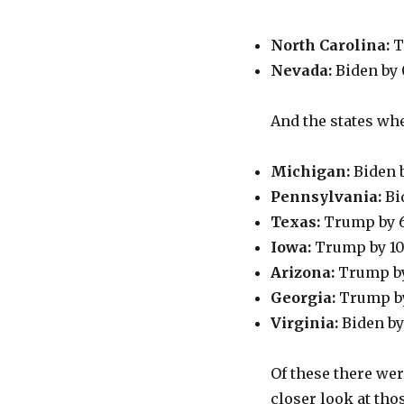
North Carolina:
T
Nevada:
Biden by
And the states wh
Michigan:
Biden b
Pennsylvania:
Bi
Texas:
Trump by 
Iowa:
Trump by 10
Arizona:
Trump by
Georgia:
Trump by
Virginia:
Biden by
Of these there wer
closer look at tho