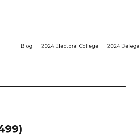
Blog
2024 Electoral College
2024 Delega
 499)