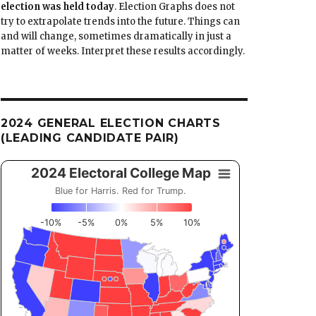
election was held today
. Election Graphs does not
try to extrapolate trends into the future. Things can
and will change, sometimes dramatically in just a
matter of weeks. Interpret these results accordingly.
2024 GENERAL ELECTION CHARTS
(LEADING CANDIDATE PAIR)