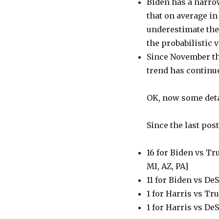
Biden has a narrow 
that on average in
underestimate the 
the probabilistic v
Since November the
trend has continue
OK, now some deta
Since the last pos
16 for Biden vs Tr
MI, AZ, PA]
11 for Biden vs DeS
1 for Harris vs T
1 for Harris vs De