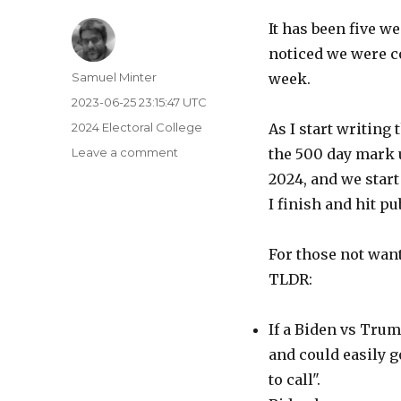
It has been five w
noticed we were c
Author
Samuel Minter
week.
Posted
2023-06-25 23:15:47 UTC
on
Categories
2024 Electoral College
As I start writing
on
Leave a comment
the 500 day mark un
500
2024, and we start 
Days
I finish and hit pu
Left
(Well,
499)
For those not wanti
TLDR:
If a Biden vs Trum
and could easily go
to call".