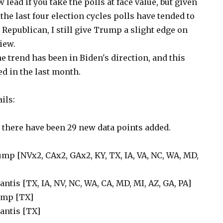
lead if you take the polls at face value, but given
 the last four election cycles polls have tended to
Republican, I still give Trump a slight edge on
iew.
 trend has been in Biden's direction, and this
d in the last month.
ils:
t there have been 29 new data points added.
ump [NVx2, CAx2, GAx2, KY, TX, IA, VA, NC, WA, MD,
antis [TX, IA, NV, NC, WA, CA, MD, MI, AZ, GA, PA]
rump [TX]
Santis [TX]