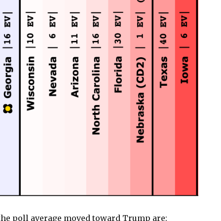
the poll average moved toward Trump are: