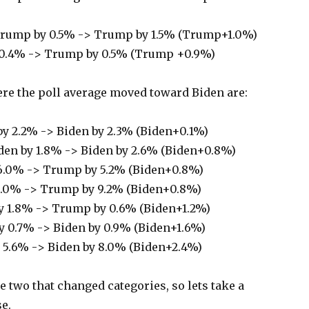
rump by 0.5% -> Trump by 1.5% (Trump+1.0%)
 0.4% -> Trump by 0.5% (Trump +0.9%)
ere the poll average moved toward Biden are:
y 2.2% -> Biden by 2.3% (Biden+0.1%)
den by 1.8% -> Biden by 2.6% (Biden+0.8%)
6.0% -> Trump by 5.2% (Biden+0.8%)
.0% -> Trump by 9.2% (Biden+0.8%)
 1.8% -> Trump by 0.6% (Biden+1.2%)
 0.7% -> Biden by 0.9% (Biden+1.6%)
 5.6% -> Biden by 8.0% (Biden+2.4%)
e two that changed categories, so lets take a
se.