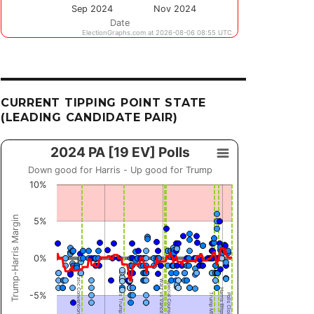
CURRENT TIPPING POINT STATE
(LEADING CANDIDATE PAIR)