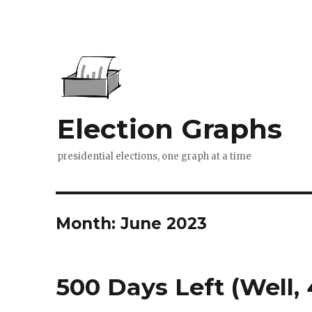
Election Graphs
presidential elections, one graph at a time
Month:
June 2023
500 Days Left (Well,