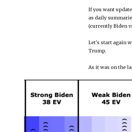
If you want update
as daily summaries
(currently Biden 
Let's start again 
Trump.
As it was on the la