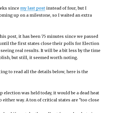
eeks since
my last post
instead of four, but I
oming up on a milestone, so I waited an extra
 this post, it has been 75 minutes since we passed
til the first states close their polls for Election
seeing real results. It will be a bit less by the time
blish, but still, it seemed worth noting.
ng to read all the details below, here is the
p election was held today, it would be a dead heat
 either way. A ton of critical states are "too close