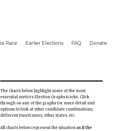
te Race
Earlier Elections
FAQ
Donate
The charts below highlight some of the most
essential metrics Election Graphs tracks. Click
through on any of the graphs for more detail and
options to look at other candidate combinations,
different timeframes, other states, etc.
All charts below represent the situation
as if the