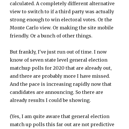
calculated. A completely different alternative
view to switch to if a third party was actually
strong enough to win electoral votes. Or the
Monte Carlo view. Or making the site mobile
friendly. Or a bunch of other things.
But frankly, I've just run out of time. I now
know of seven state level general election
matchup polls for 2020 that are already out,
and there are probably more I have missed.
And the pace is increasing rapidly now that
candidates are announcing. So there are
already results I could be showing.
(Yes, I am quite aware that general election
match up polls this far out are not predictive