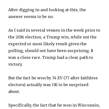
After digging in and looking at this, the
answer seems to be no.
As I said in several venues in the week prior to
the 2016 election, a Trump win, while not the
expected or most likely result given the
polling, should not have been surprising. It
was a close race. Trump had a clear path to
victory.
But the fact he won by 74 EV (77 after faithless
electors) actually was OK to be surprised
about.
Specifically, the fact that he won in Wisconsin,