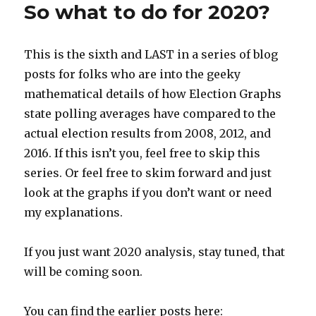
So what to do for 2020?
This is the sixth and LAST in a series of blog
posts for folks who are into the geeky
mathematical details of how Election Graphs
state polling averages have compared to the
actual election results from 2008, 2012, and
2016. If this isn’t you, feel free to skip this
series. Or feel free to skim forward and just
look at the graphs if you don’t want or need
my explanations.
If you just want 2020 analysis, stay tuned, that
will be coming soon.
You can find the earlier posts here: