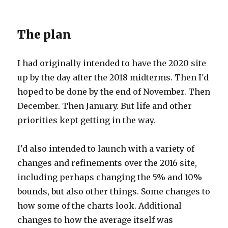
The plan
I had originally intended to have the 2020 site
up by the day after the 2018 midterms. Then I'd
hoped to be done by the end of November. Then
December. Then January. But life and other
priorities kept getting in the way.
I'd also intended to launch with a variety of
changes and refinements over the 2016 site,
including perhaps changing the 5% and 10%
bounds, but also other things. Some changes to
how some of the charts look. Additional
changes to how the average itself was