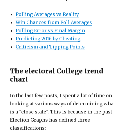
Polling Averages vs Reality
Win Chances from Poll Averages
Polling Error vs Final Margin
Predicting 2016 by Cheating
Criticism and Tipping Points
The electoral College trend
chart
In the last few posts, I spent a lot of time on
looking at various ways of determining what
is a "close state". This is because in the past
Election Graphs has defined three
classifications: