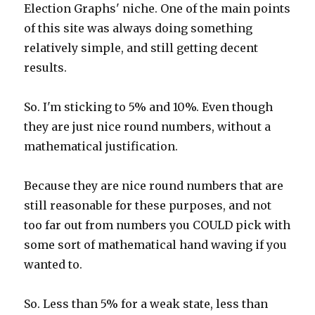
Election Graphs' niche. One of the main points
of this site was always doing something
relatively simple, and still getting decent
results.
So. I'm sticking to 5% and 10%. Even though
they are just nice round numbers, without a
mathematical justification.
Because they are nice round numbers that are
still reasonable for these purposes, and not
too far out from numbers you COULD pick with
some sort of mathematical hand waving if you
wanted to.
So. Less than 5% for a weak state, less than