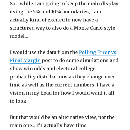
So… while I am going to keep the main display
using the 5% and 10% boundaries, I am
actually kind of excited to now have a
structured way to also do a Monte Carlo style
model…
I would use the data from the
Polling Error vs
Final Margin
post to do some simulations and
show win odds and electoral college
probability distributions as they change over
time as well as the current numbers. I have a
vision in my head for how I would want it all
to look.
But that would be an alternative view, not the
main one… if I actually have time.