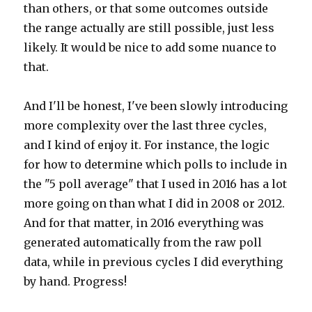
than others, or that some outcomes outside
the range actually are still possible, just less
likely. It would be nice to add some nuance to
that.
And I'll be honest, I've been slowly introducing
more complexity over the last three cycles,
and I kind of enjoy it. For instance, the logic
for how to determine which polls to include in
the "5 poll average" that I used in 2016 has a lot
more going on than what I did in 2008 or 2012.
And for that matter, in 2016 everything was
generated automatically from the raw poll
data, while in previous cycles I did everything
by hand. Progress!