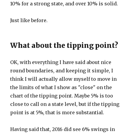
10% for a strong state, and over 10% is solid.
Just like before.
What about the tipping point?
OK, with everything I have said about nice
round boundaries, and keeping it simple, I
think I will actually allow myself to move in
the limits of what I show as "close" on the
chart of the tipping point. Maybe 5% is too
close to call on a state level, but if the tipping
point is at 5%, that is more substantial.
Having said that, 2016 did see 6% swings in