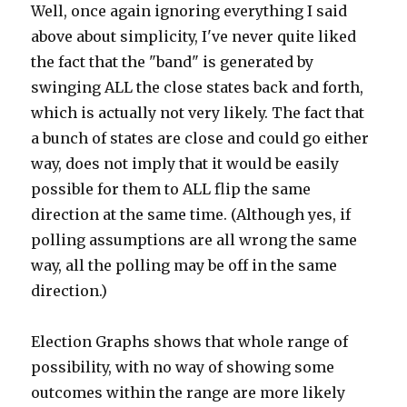
Well, once again ignoring everything I said
above about simplicity, I've never quite liked
the fact that the "band" is generated by
swinging ALL the close states back and forth,
which is actually not very likely. The fact that
a bunch of states are close and could go either
way, does not imply that it would be easily
possible for them to ALL flip the same
direction at the same time. (Although yes, if
polling assumptions are all wrong the same
way, all the polling may be off in the same
direction.)
Election Graphs shows that whole range of
possibility, with no way of showing some
outcomes within the range are more likely