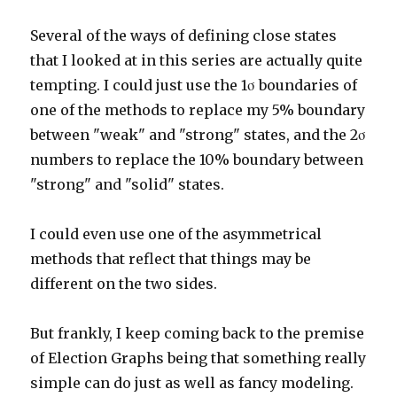
Several of the ways of defining close states
that I looked at in this series are actually quite
tempting. I could just use the 1σ boundaries of
one of the methods to replace my 5% boundary
between "weak" and "strong" states, and the 2σ
numbers to replace the 10% boundary between
"strong" and "solid" states.
I could even use one of the asymmetrical
methods that reflect that things may be
different on the two sides.
But frankly, I keep coming back to the premise
of Election Graphs being that something really
simple can do just as well as fancy modeling.