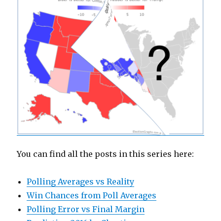
You can find all the posts in this series here:
Polling Averages vs Reality
Win Chances from Poll Averages
Polling Error vs Final Margin