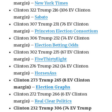
margin) –
New York Times
Clinton 322 Trump 216 (106 EV Clinton
margin) –
Sabato
Clinton 307 Trump 231 (76 EV Clinton
margin) –
Princeton Election Consortium
Clinton 306 Trump 232 (74 EV Clinton
margin) –
Election Betting Odds
Clinton 302 Trump 235 (67 EV Clinton
margin) –
FiveThirtyEight
Clinton 276 Trump 262 (14 EV Clinton
margin) –
HorsesAss
Clinton 273 Trump 265 (8 EV Clinton
margin) –
Election Graphs
Clinton 272 Trump 266 (6 EV Clinton
margin) –
Real Clear Politics
Clinton 232 Trump 306 (74 EV Trump