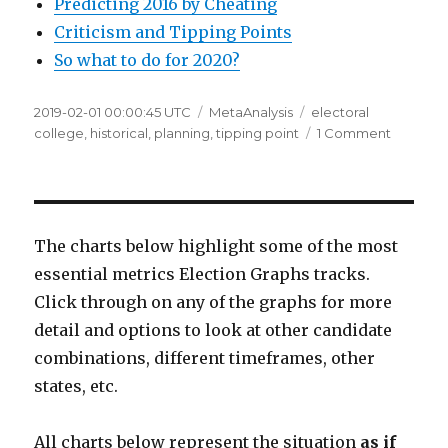
Predicting 2016 by Cheating
Criticism and Tipping Points
So what to do for 2020?
Posted
Categories
Tags
2019-02-01 00:00:45 UTC
MetaAnalysis
electoral
on
on
college
,
historical
,
planning
,
tipping point
1 Comment
So
what
to
do
for
The charts below highlight some of the most
2020?
essential metrics Election Graphs tracks.
Click through on any of the graphs for more
detail and options to look at other candidate
combinations, different timeframes, other
states, etc.
All charts below represent the situation
as if