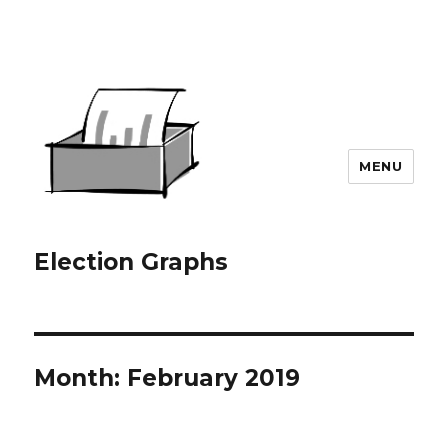
MENU
Election Graphs
Month:
February 2019