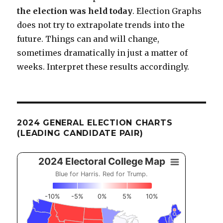
the election was held today
. Election Graphs
does not try to extrapolate trends into the
future. Things can and will change,
sometimes dramatically in just a matter of
weeks. Interpret these results accordingly.
2024 GENERAL ELECTION CHARTS
(LEADING CANDIDATE PAIR)