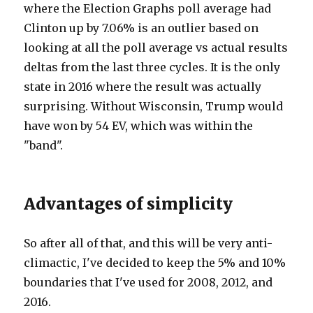
where the Election Graphs poll average had
Clinton up by 7.06% is an outlier based on
looking at all the poll average vs actual results
deltas from the last three cycles. It is the only
state in 2016 where the result was actually
surprising. Without Wisconsin, Trump would
have won by 54 EV, which was within the
"band".
Advantages of simplicity
So after all of that, and this will be very anti-
climactic, I've decided to keep the 5% and 10%
boundaries that I've used for 2008, 2012, and
2016.