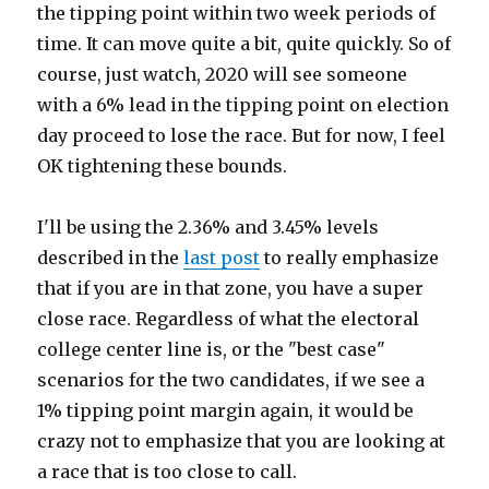
the tipping point within two week periods of
time. It can move quite a bit, quite quickly. So of
course, just watch, 2020 will see someone
with a 6% lead in the tipping point on election
day proceed to lose the race. But for now, I feel
OK tightening these bounds.
I'll be using the 2.36% and 3.45% levels
described in the
last post
to really emphasize
that if you are in that zone, you have a super
close race. Regardless of what the electoral
college center line is, or the "best case"
scenarios for the two candidates, if we see a
1% tipping point margin again, it would be
crazy not to emphasize that you are looking at
a race that is too close to call.