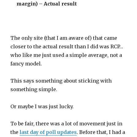
margin) – Actual result
The only site (that I am aware of) that came
closer to the actual result than I did was RCP…
who like me just used a simple average, not a
fancy model.
This says something about sticking with
something simple.
Or maybe I was just lucky.
To be fair, there was a lot of movement just in
the
last day of poll updates
. Before that, I had a