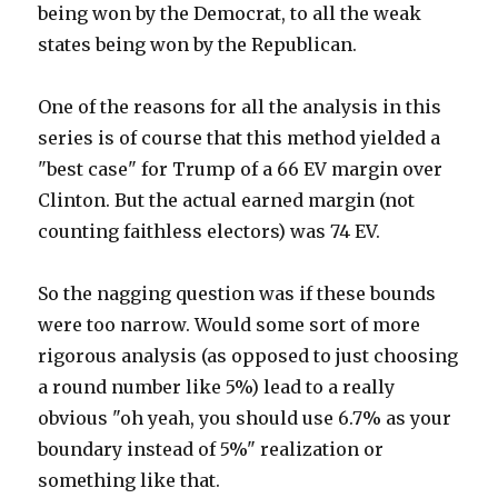
being won by the Democrat, to all the weak
states being won by the Republican.
One of the reasons for all the analysis in this
series is of course that this method yielded a
"best case" for Trump of a 66 EV margin over
Clinton. But the actual earned margin (not
counting faithless electors) was 74 EV.
So the nagging question was if these bounds
were too narrow. Would some sort of more
rigorous analysis (as opposed to just choosing
a round number like 5%) lead to a really
obvious "oh yeah, you should use 6.7% as your
boundary instead of 5%" realization or
something like that.