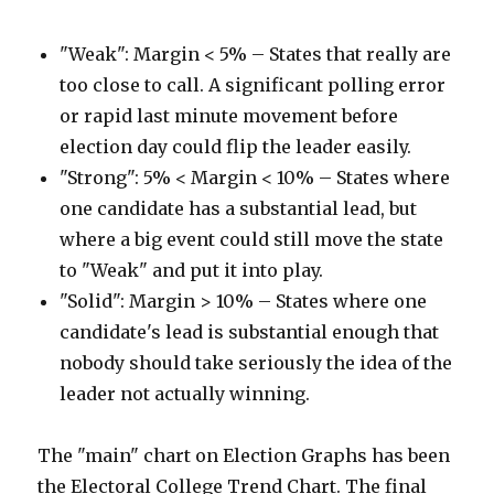
"Weak": Margin < 5% – States that really are
too close to call. A significant polling error
or rapid last minute movement before
election day could flip the leader easily.
"Strong": 5% < Margin < 10% – States where
one candidate has a substantial lead, but
where a big event could still move the state
to "Weak" and put it into play.
"Solid": Margin > 10% – States where one
candidate's lead is substantial enough that
nobody should take seriously the idea of the
leader not actually winning.
The "main" chart on Election Graphs has been
the Electoral College Trend Chart. The final