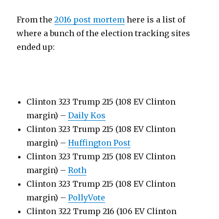
From the
2016 post mortem
here is a list of
where a bunch of the election tracking sites
ended up:
Clinton 323 Trump 215 (108 EV Clinton
margin) –
Daily Kos
Clinton 323 Trump 215 (108 EV Clinton
margin) –
Huffington Post
Clinton 323 Trump 215 (108 EV Clinton
margin) –
Roth
Clinton 323 Trump 215 (108 EV Clinton
margin) –
PollyVote
Clinton 322 Trump 216 (106 EV Clinton