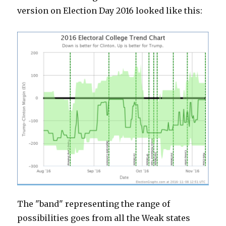
version on Election Day 2016 looked like this:
The "band" representing the range of
possibilities goes from all the Weak states