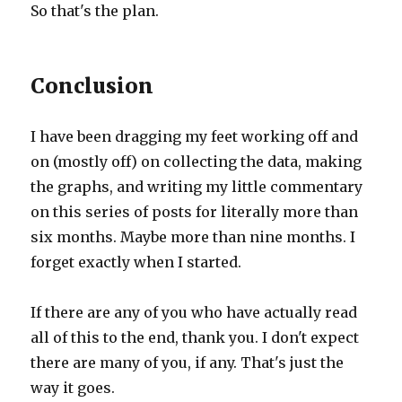
So that's the plan.
Conclusion
I have been dragging my feet working off and
on (mostly off) on collecting the data, making
the graphs, and writing my little commentary
on this series of posts for literally more than
six months. Maybe more than nine months. I
forget exactly when I started.
If there are any of you who have actually read
all of this to the end, thank you. I don't expect
there are many of you, if any. That's just the
way it goes.