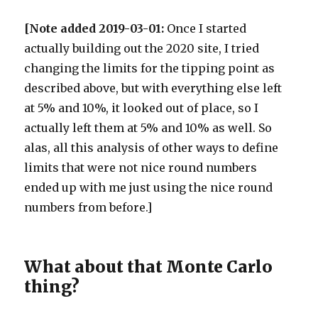
[Note added 2019-03-01:
Once I started
actually building out the 2020 site, I tried
changing the limits for the tipping point as
described above, but with everything else left
at 5% and 10%, it looked out of place, so I
actually left them at 5% and 10% as well. So
alas, all this analysis of other ways to define
limits that were not nice round numbers
ended up with me just using the nice round
numbers from before.]
What about that Monte Carlo
thing?