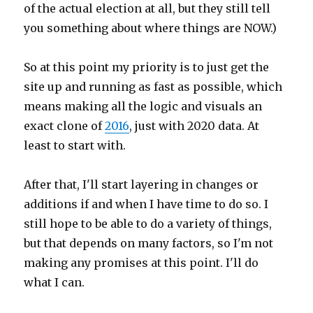
of the actual election at all, but they still tell
you something about where things are NOW.)
So at this point my priority is to just get the
site up and running as fast as possible, which
means making all the logic and visuals an
exact clone of
2016
, just with 2020 data. At
least to start with.
After that, I'll start layering in changes or
additions if and when I have time to do so. I
still hope to be able to do a variety of things,
but that depends on many factors, so I'm not
making any promises at this point. I'll do
what I can.