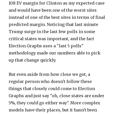
108 EV margin for Clinton as my expected case
and would have been one of the worst sites
instead of one of the best sites in terms of final
predicted margin. Noticing that last minute
Trump surge in the last few polls in some
critical states was important, and the fact
Election Graphs uses a "last 5 polls"
methodology made our numbers able to pick
up that change quickly.
But even aside from how close we got, a
regular person who doesn't follow these
things that closely could come to Election
Graphs and just say "oh, close states are under
5%, they could go either way". More complex
models have their places, but it hasn't been