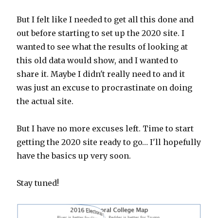
But I felt like I needed to get all this done and
out before starting to set up the 2020 site. I
wanted to see what the results of looking at
this old data would show, and I wanted to
share it. Maybe I didn't really need to and it
was just an excuse to procrastinate on doing
the actual site.
But I have no more excuses left. Time to start
getting the 2020 site ready to go… I'll hopefully
have the basics up very soon.
Stay tuned!