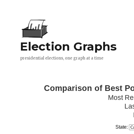
Comparison of Best Pol
Most Re
La
State: