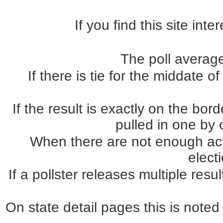
If you find this site int
The poll average
If there is tie for the middate o
If the result is exactly on the b
pulled in one by o
When there are not enough actua
elect
If a pollster releases multiple re
On state detail pages this is noted 