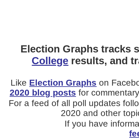
Election Graphs tracks s
College
results, and t
Like
Election Graphs
on Facebo
2020 blog posts
for commentary 
For a feed of all poll updates fol
2020 and other topic
If you have inform
fe