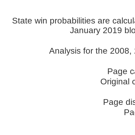
State win probabilities are cal
January 2019 blog
Analysis for the 2008
Page c
Original
Page di
Pa