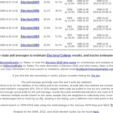
DEM
2000-11-07
2000-11-07
Election2000
2000-11-07 12:00
53.5%
41.7%
by 11.8%
2000-11-07
2013-11-05 07:42
DEM
1996-11-06
1996-11-06
Election1996
1996-11-06 12:00
51.1%
38.2%
by 12.9%
1996-11-06
2014-02-16 08:15
DEM
1992-11-03
1992-11-03
Election1992
1992-11-03 12:00
46.0%
32.6%
by 13.4%
1992-11-03
2014-03-17 02:08
REP
1988-11-08
1988-11-08
Election1988
1988-11-08 12:00
47.6%
51.1%
by 3.6%
1988-11-08
2014-05-17 04:02
REP
1984-11-06
1984-11-06
Election1984
1984-11-06 12:00
41.3%
57.5%
by 16.2%
1984-11-06
2014-05-21 07:01
REP
1980-11-04
1980-11-04
Election1980
1980-11-04 12:00
35.9%
52.7%
by 16.8%
1980-11-04
2014-10-17 17:16
y state poll averages to estimate
Electoral College
results, and tracks estimate
lectionGraphs
on Twitter, or read the
Election 2020 blog posts
for commentary and analysis whe
low
@ElecCollPolls
on Twitter. For more discussion of Election 2020 and other topics, listen to th
f you have information on inaccuracies or omissions, please email
feedback@electiongraphs.c
If you find this site interesting or useful, please consider visiting the
Tip Jar
.
The poll average generally uses the last 5 polls (by middate).
f there is tie for the middate of the oldest poll to be included, all polls with that middate are include
 border between categories (0%, 5% or 10% margin) older polls are pulled in one by one until the resu
t enough actual polls for the poll average, results from prior presidential elections are used to fi
er releases multiple results based on the same sample they are weighted so collectively they count 
e detail pages this is noted by an [N], shading in the listing, and a different color data point in th
alculated based on 2008-2016 data using the methodology in the January 2019 blog post titled "
P
Analysis for the 2008, 2012, and 2016 election cycles can be found
here
.