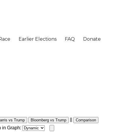
||
arris vs Trump
Bloomberg vs Trump
Comparison
 in Graph: