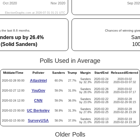
 the last 8.6 months.
Chances of winning give
nders up by 26.4%
San
(Solid Sanders)
10
Polls Used in Average
Middate/Time
Pollster
Sanders
Trump
Margin
Start/End
Released/Entered
Sanders
2020-02-24
2020-03-02
AtlasIntel
2020-02-28 00:00
60.0%
27.7%
by 32.3%
2020-03-02
2020-03-03 07:32
Sanders
2020-02-26
2020-03-02
YouGov
2020-02-27 12:00
59.0%
31.0%
by 28.0%
2020-02-28
2020-03-03 07:17
Sanders
2020-02-22
2020-02-28
CNN
2020-02-24 12:00
59.0%
36.0%
by 23.0%
2020-02-26
2020-02-29 00:15
Sanders
2020-02-20
2020-02-28
UC Berkeley
2020-02-23 00:00
58.9%
31.3%
by 27.6%
2020-02-25
2020-02-28 23:29
Sanders
2020-02-13
2020-02-19
SurveyUSA
2020-02-15 00:00
58.0%
37.0%
by 21.0%
2020-02-16
2020-02-19 23:36
Older Polls