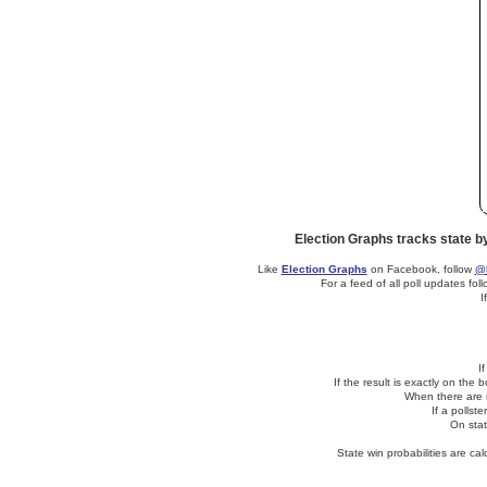
Election Graphs tracks state b
Like
Election Graphs
on Facebook, follow
@E
For a feed of all poll updates fol
I
I
If the result is exactly on the
When there are no
If a pollst
On stat
State win probabilities are c