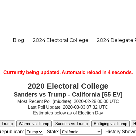
Currently being updated. Automatic reload in
3
seconds.
2020 Electoral College
Sanders vs Trump - California [55 EV]
Most Recent Poll (middate): 2020-02-28 00:00 UTC
Last Poll Update: 2020-03-03 07:32 UTC
Estimates below as of Election Day
s Trump
Warren vs Trump
Sanders vs Trump
Buttigieg vs Trump
H
Republican:
State:
History Shown