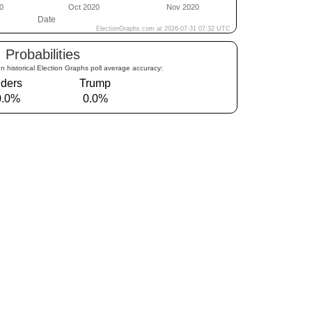
Probabilities
n historical Election Graphs poll average accuracy:
ders
Trump
0.0%
0.0%