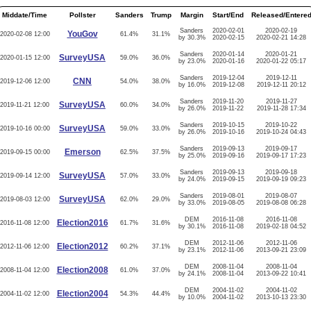
Middate/Time
Pollster
Sanders
Trump
Margin
Start/End
Released/Entere
Sanders
2020-02-01
2020-02-19
YouGov
2020-02-08 12:00
61.4%
31.1%
by 30.3%
2020-02-15
2020-02-21 14:28
Sanders
2020-01-14
2020-01-21
SurveyUSA
2020-01-15 12:00
59.0%
36.0%
by 23.0%
2020-01-16
2020-01-22 05:17
Sanders
2019-12-04
2019-12-11
CNN
2019-12-06 12:00
54.0%
38.0%
by 16.0%
2019-12-08
2019-12-11 20:12
Sanders
2019-11-20
2019-11-27
SurveyUSA
2019-11-21 12:00
60.0%
34.0%
by 26.0%
2019-11-22
2019-11-28 17:34
Sanders
2019-10-15
2019-10-22
SurveyUSA
2019-10-16 00:00
59.0%
33.0%
by 26.0%
2019-10-16
2019-10-24 04:43
Sanders
2019-09-13
2019-09-17
Emerson
2019-09-15 00:00
62.5%
37.5%
by 25.0%
2019-09-16
2019-09-17 17:23
Sanders
2019-09-13
2019-09-18
SurveyUSA
2019-09-14 12:00
57.0%
33.0%
by 24.0%
2019-09-15
2019-09-19 09:23
Sanders
2019-08-01
2019-08-07
SurveyUSA
2019-08-03 12:00
62.0%
29.0%
by 33.0%
2019-08-05
2019-08-08 06:28
DEM
2016-11-08
2016-11-08
Election2016
2016-11-08 12:00
61.7%
31.6%
by 30.1%
2016-11-08
2019-02-18 04:52
DEM
2012-11-06
2012-11-06
Election2012
2012-11-06 12:00
60.2%
37.1%
by 23.1%
2012-11-06
2013-09-21 23:09
DEM
2008-11-04
2008-11-04
Election2008
2008-11-04 12:00
61.0%
37.0%
by 24.1%
2008-11-04
2013-09-22 10:41
DEM
2004-11-02
2004-11-02
Election2004
2004-11-02 12:00
54.3%
44.4%
by 10.0%
2004-11-02
2013-10-13 23:30