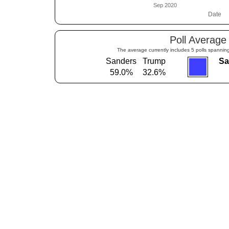
Poll Average
The average currently includes 5 polls spanning
Sanders
Trump
Sa
59.0%
32.6%