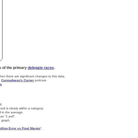
s of the primary
delegate races
.
n there are significant changes to this data.
e
Curmudgeon's Corner
podcast.
om
d.
lt is clearly within a category.
ll in the average.
as "1 poll".
e graph.
olling Error vs Final Margin
".