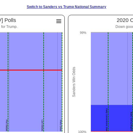
Switch to Sanders vs Trump National Summary