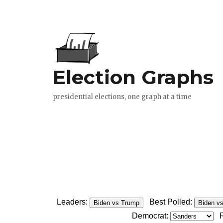
Leaders:
Best Polled:
Biden vs Trump
Biden v
Democrat: