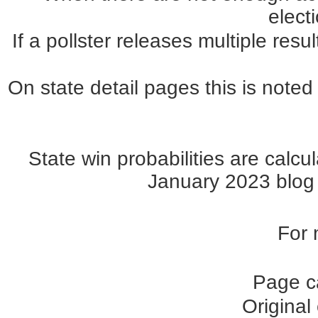
elect
If a pollster releases multiple re
On state detail pages this is noted 
State win probabilities are cal
January 2023 blog p
For 
Page c
Original