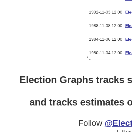
1992-11-03 12:00
Ele
1988-11-08 12:00
Ele
1984-11-06 12:00
Ele
1980-11-04 12:00
Ele
Election Graphs tracks s
and tracks estimates o
Follow
@Elect