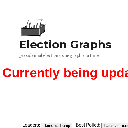
Currently being upd
Leaders:
Best Polled:
Harris vs Trump
Harris vs Tru