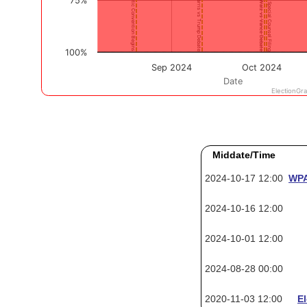
Middate/Time
2024-10-17 12:00
WPA
2024-10-16 12:00
2024-10-01 12:00
2024-08-28 00:00
2020-11-03 12:00
E