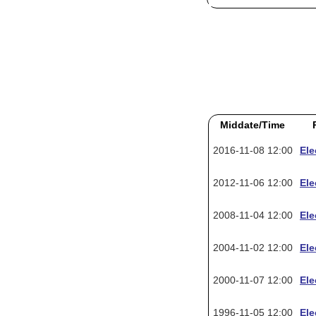
Middate/Time
2016-11-08 12:00
Ele
2012-11-06 12:00
Ele
2008-11-04 12:00
Ele
2004-11-02 12:00
Ele
2000-11-07 12:00
Ele
1996-11-05 12:00
Ele