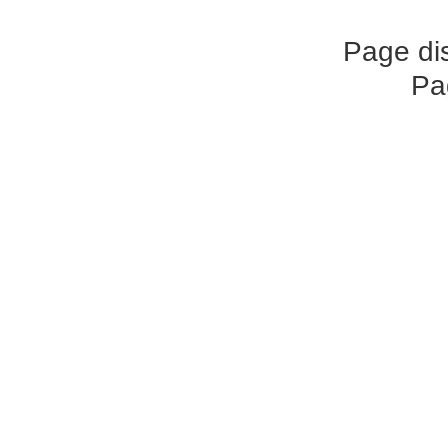
Page di
Pa