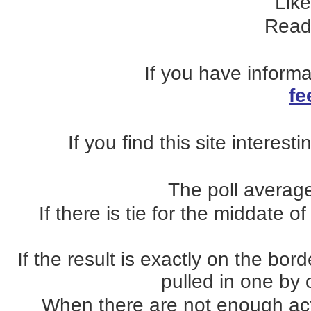
Lik
Read
If you have inform
fe
If you find this site interest
The poll average
If there is tie for the middate o
If the result is exactly on the b
pulled in one by o
When there are not enough actua