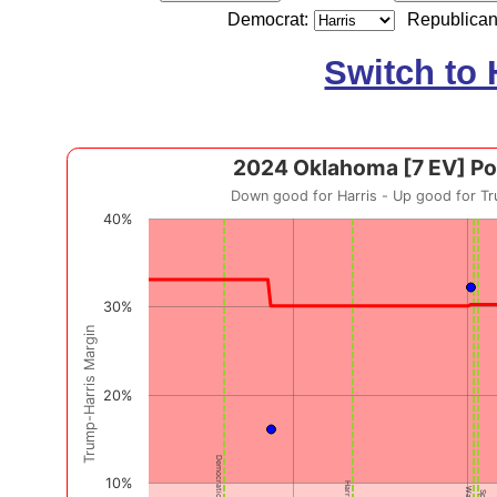
Democrat:
Republican
Switch to