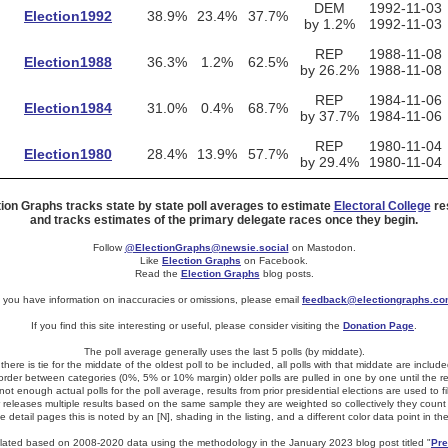
DEM
1992-11-03
Election1992
38.9%
23.4%
37.7%
by 1.2%
1992-11-03
REP
1988-11-08
Election1988
36.3%
1.2%
62.5%
by 26.2%
1988-11-08
REP
1984-11-06
Election1984
31.0%
0.4%
68.7%
by 37.7%
1984-11-06
REP
1980-11-04
Election1980
28.4%
13.9%
57.7%
by 29.4%
1980-11-04
tion Graphs tracks state by state poll averages to estimate
Electoral College
res
and tracks estimates of the primary delegate races once they begin.
Follow
@ElectionGraphs@newsie.social
on Mastodon.
Like
Election Graphs
on Facebook.
Read the
Election Graphs
blog posts.
f you have information on inaccuracies or omissions, please email
feedback@electiongraphs.c
If you find this site interesting or useful, please consider visiting the
Donation Page
.
The poll average generally uses the last 5 polls (by middate).
f there is tie for the middate of the oldest poll to be included, all polls with that middate are include
 border between categories (0%, 5% or 10% margin) older polls are pulled in one by one until the resu
t enough actual polls for the poll average, results from prior presidential elections are used to fi
er releases multiple results based on the same sample they are weighted so collectively they count 
e detail pages this is noted by an [N], shading in the listing, and a different color data point in th
culated based on 2008-2020 data using the methodology in the January 2023 blog post titled "
Pre