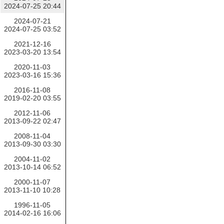
2024-07-25 20:44
2024-07-21
2024-07-25 03:52
2021-12-16
2023-03-20 13:54
2020-11-03
2023-03-16 15:36
2016-11-08
2019-02-20 03:55
2012-11-06
2013-09-22 02:47
2008-11-04
2013-09-30 03:30
2004-11-02
2013-10-14 06:52
2000-11-07
2013-11-10 10:28
1996-11-05
2014-02-16 16:06