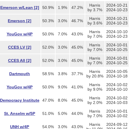
Harris
2024-10-21
Emerson w/Lean [2]
50.9%
1.9%
47.2%
by 3.7%
2024-10-23
Harris
2024-10-21
Emerson [2]
50.3%
3.0%
46.7%
by 3.6%
2024-10-23
Harris
2024-10-10
YouGov w/4P
50.0%
7.0%
43.0%
by 7.0%
2024-10-23
Harris
2024-10-01
CCES LV [2]
52.0%
3.0%
45.0%
by 7.0%
2024-10-25
Harris
2024-10-01
CCES All [2]
52.0%
3.0%
45.0%
by 7.0%
2024-10-25
Harris
2024-10-05
Dartmouth
58.5%
3.8%
37.7%
by 20.8%
2024-10-18
Harris
2024-10-02
YouGov w/4P
50.0%
9.0%
41.0%
by 9.0%
2024-10-10
Harris
2024-10-02
Democracy Institute
47.0%
8.0%
45.0%
by 2.0%
2024-10-03
Harris
2024-10-01
St. Anselm w/5P
51.0%
5.0%
44.0%
by 7.0%
2024-10-02
Harris
2024-09-12
UNH w/4P
54.0%
3.0%
43.0%