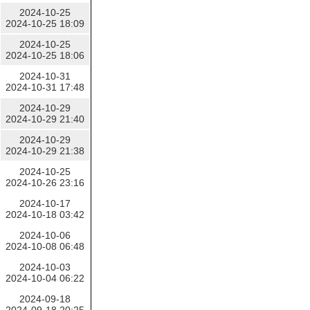
2024-10-25
2024-10-25 18:09
2024-10-25
2024-10-25 18:06
2024-10-31
2024-10-31 17:48
2024-10-29
2024-10-29 21:40
2024-10-29
2024-10-29 21:38
2024-10-25
2024-10-26 23:16
2024-10-17
2024-10-18 03:42
2024-10-06
2024-10-08 06:48
2024-10-03
2024-10-04 06:22
2024-09-18