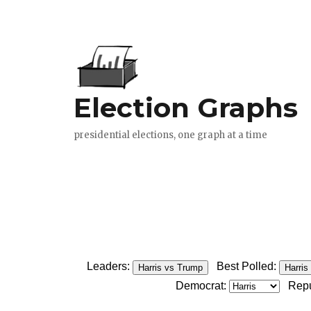
Leaders:
Best Polled:
Harris vs Trump
Harris
Democrat:
Repu