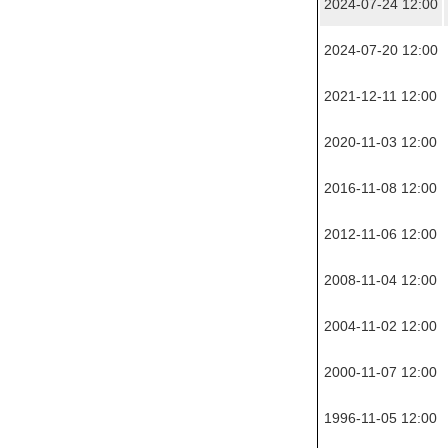
2024-07-24 12:00
2024-07-20 12:00
2021-12-11 12:00
2020-11-03 12:00
2016-11-08 12:00
2012-11-06 12:00
2008-11-04 12:00
2004-11-02 12:00
2000-11-07 12:00
1996-11-05 12:00