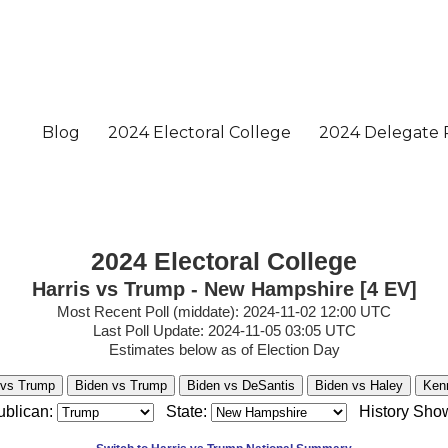
2024 Electoral College
Harris vs Trump - New Hampshire [4 EV]
Most Recent Poll (middate): 2024-11-02 12:00 UTC
Last Poll Update: 2024-11-05 03:05 UTC
Estimates below as of Election Day
 vs Trump
Biden vs Trump
Biden vs DeSantis
Biden vs Haley
Ken
blican:
State:
History Sho