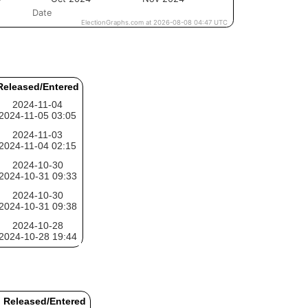
Released/Entered
2024-11-04
2024-11-05 03:05
2024-11-03
2024-11-04 02:15
2024-10-30
2024-10-31 09:33
2024-10-30
2024-10-31 09:38
2024-10-28
2024-10-28 19:44
Released/Entered