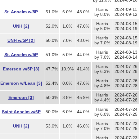
by 11.0%
2024-09-16
Harris
2024-09-11
St. Anselm w/5P
51.0%
6.0%
43.0%
by 8.0%
2024-09-12
Harris
2024-08-15
UNH [2]
52.0%
1.0%
47.0%
by 5.0%
2024-08-19
Harris
2024-08-15
UNH w/5P [2]
50.0%
7.0%
43.0%
by 7.0%
2024-08-19
Harris
2024-08-13
St. Anselm w/5P
51.0%
5.0%
44.0%
by 7.0%
2024-08-14
Harris
2024-07-26
Emerson w/5P [3]
47.7%
10.9%
41.4%
by 6.3%
2024-07-28
Harris
2024-07-26
Emerson w/Lean [3]
52.4%
0.0%
47.6%
by 4.8%
2024-07-28
Harris
2024-07-26
Emerson [3]
50.3%
3.8%
45.9%
by 4.4%
2024-07-28
Harris
2024-07-24
Saint Anselm w/6P
50.0%
6.0%
44.0%
by 6.0%
2024-07-25
Harris
2024-07-23
UNH [2]
53.0%
1.0%
46.0%
by 7.0%
2024-07-25
Harris
2024-07-23