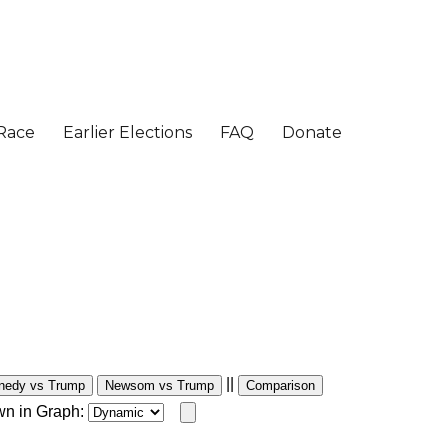
||
nedy vs Trump
Newsom vs Trump
Comparison
wn in Graph: