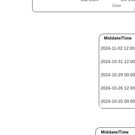
Middate/Time
2024-11-02 12:00
2024-10-31 12:00
2024-10-29 00:00
2024-10-26 12:00
2024-10-25 00:00
Middate/Time