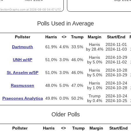
Polls Used in Average
Pollster
Harris
<>
Trump
Margin
Start/End
Harris
2024-11-01
Dartmouth
61.9%
4.6%
33.5%
by 28.4%
2024-11-03
Harris
2024-10-29
UNH w/4P
51.0%
3.0%
46.0%
by 5.0%
2024-11-02
Harris
2024-10-28
St. Anselm w/5P
51.0%
3.0%
46.0%
by 5.0%
2024-10-29
Harris
2024-10-24
Rasmussen
48.0%
5.0%
47.0%
by 1.0%
2024-10-28
Trump
2024-10-24
Praecones Analytica
49.8%
0.0%
50.2%
by 0.4%
2024-10-25
Older Polls
Pollster
Harris
<>
Trump
Margin
Start/End