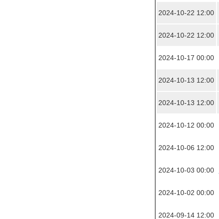
2024-10-22 12:00
2024-10-22 12:00
2024-10-17 00:00
2024-10-13 12:00
2024-10-13 12:00
2024-10-12 00:00
2024-10-06 12:00
2024-10-03 00:00
2024-10-02 00:00
2024-09-14 12:00