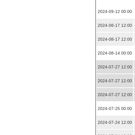
2024-09-12 00:00
2024-08-17 12:00
2024-08-17 12:00
2024-08-14 00:00
2024-07-27 12:00
2024-07-27 12:00
2024-07-27 12:00
2024-07-25 00:00
2024-07-24 12:00