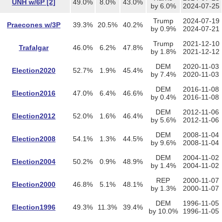
UNH w/6P [2]
49.0%
8.0%
43.0%
by 6.0%
2024-07-25
Trump
2024-07-19
Praecones w/3P
39.3%
20.5%
40.2%
by 0.9%
2024-07-21
Trump
2021-12-10
Trafalgar
46.0%
6.2%
47.8%
by 1.8%
2021-12-12
DEM
2020-11-03
Election2020
52.7%
1.9%
45.4%
by 7.4%
2020-11-03
DEM
2016-11-08
Election2016
47.0%
6.4%
46.6%
by 0.4%
2016-11-08
DEM
2012-11-06
Election2012
52.0%
1.6%
46.4%
by 5.6%
2012-11-06
DEM
2008-11-04
Election2008
54.1%
1.3%
44.5%
by 9.6%
2008-11-04
DEM
2004-11-02
Election2004
50.2%
0.9%
48.9%
by 1.4%
2004-11-02
REP
2000-11-07
Election2000
46.8%
5.1%
48.1%
by 1.3%
2000-11-07
DEM
1996-11-05
Election1996
49.3%
11.3%
39.4%
by 10.0%
1996-11-05