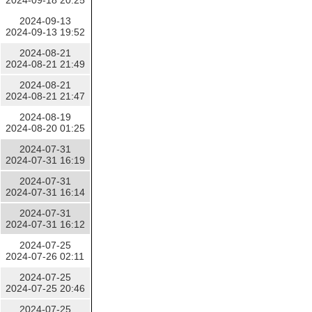
2024-09-18 20:25
2024-09-13
2024-09-13 19:52
2024-08-21
2024-08-21 21:49
2024-08-21
2024-08-21 21:47
2024-08-19
2024-08-20 01:25
2024-07-31
2024-07-31 16:19
2024-07-31
2024-07-31 16:14
2024-07-31
2024-07-31 16:12
2024-07-25
2024-07-26 02:11
2024-07-25
2024-07-25 20:46
2024-07-25