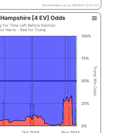
ElectionGraphs.com at 2026-08-07 21:22 UTC