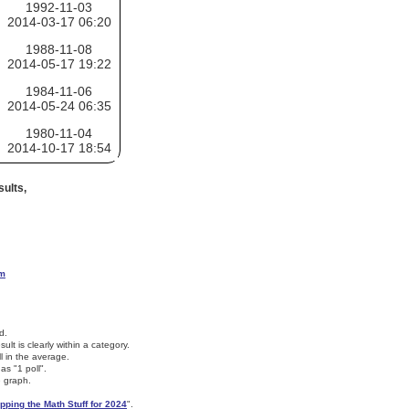
1992-11-03
2014-03-17 06:20
1988-11-08
2014-05-17 19:22
1984-11-06
2014-05-24 06:35
1980-11-04
2014-10-17 18:54
ults,
om
d.
lt is clearly within a category.
ll in the average.
as "1 poll".
e graph.
pping the Math Stuff for 2024
".