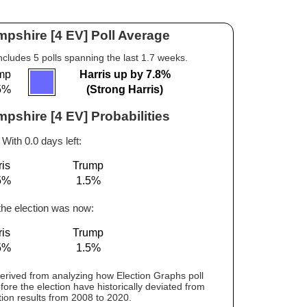
pshire [4 EV] Poll Average
ncludes 5 polls spanning the last 1.7 weeks.
mp
Harris up by 7.8%
5%
(Strong Harris)
shire [4 EV] Probabilities
With 0.0 days left:
ris
Trump
5%
1.5%
 the election was now:
ris
Trump
5%
1.5%
 derived from analyzing how Election Graphs poll
fore the election have historically deviated from
tion results from 2008 to 2020.