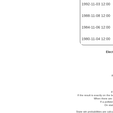
1992-11-03 12:00
1988-11-08 12:00
1984-11-06 12:00
1980-11-04 12:00
Elec
I
I
If the result is exactly on the
When there are no
If a pollst
On stat
State win probabilities are cal