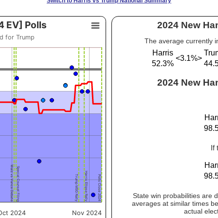
Switch to Harris vs Trump National Summary
2024 New Ham
The average currently i
Harris
Tru
<3.1%>
52.3%
44.
2024 New Hamp
Har
98.
If
Har
98.
State win probabilities are
averages at similar times be
actual elec