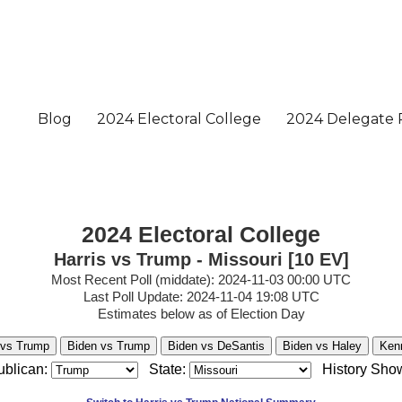
2024 Electoral College
Harris vs Trump - Missouri [10 EV]
Most Recent Poll (middate): 2024-11-03 00:00 UTC
Last Poll Update: 2024-11-04 19:08 UTC
Estimates below as of Election Day
 vs Trump
Biden vs Trump
Biden vs DeSantis
Biden vs Haley
Ken
blican:
State:
History Sho