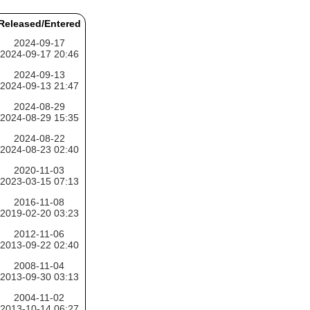
Released/Entered
2024-09-17
2024-09-17 20:46
2024-09-13
2024-09-13 21:47
2024-08-29
2024-08-29 15:35
2024-08-22
2024-08-23 02:40
2020-11-03
2023-03-15 07:13
2016-11-08
2019-02-20 03:23
2012-11-06
2013-09-22 02:40
2008-11-04
2013-09-30 03:13
2004-11-02
2013-10-14 06:27