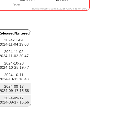
eleased/Entered
2024-11-04
2024-11-04 19:08
2024-11-02
2024-11-02 20:47
2024-10-28
2024-10-28 19:47
2024-10-11
2024-10-11 18:43
2024-09-17
2024-09-17 15:58
2024-09-17
2024-09-17 15:56