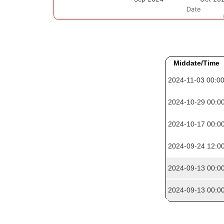
Middate/Time
2024-11-03 00:0
2024-10-29 00:0
2024-10-17 00:0
2024-09-24 12:0
2024-09-13 00:0
2024-09-13 00:0