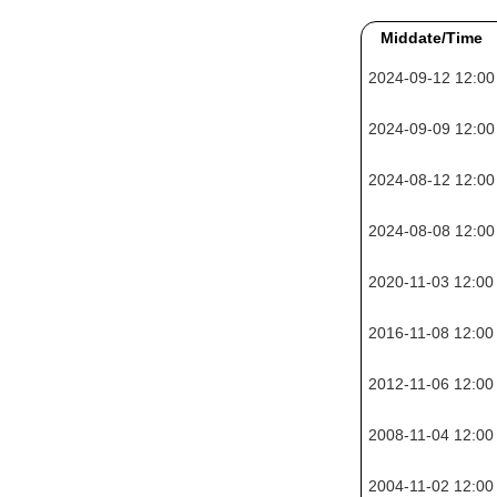
Middate/Time
2024-09-12 12:00
2024-09-09 12:00
2024-08-12 12:00
2024-08-08 12:00
2020-11-03 12:00
2016-11-08 12:00
2012-11-06 12:00
2008-11-04 12:00
2004-11-02 12:00