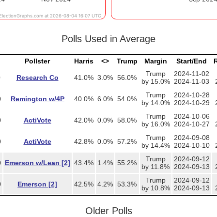
Polls Used in Average
Pollster
Harris
<>
Trump
Margin
Start/End
R
Trump
2024-11-02
0
Research Co
41.0%
3.0%
56.0%
by 15.0%
2024-11-03
Trump
2024-10-28
0
Remington w/4P
40.0%
6.0%
54.0%
by 14.0%
2024-10-29
Trump
2024-10-06
0
ActiVote
42.0%
0.0%
58.0%
by 16.0%
2024-10-27
Trump
2024-09-08
0
ActiVote
42.8%
0.0%
57.2%
by 14.4%
2024-10-10
Trump
2024-09-12
0
Emerson w/Lean [2]
43.4%
1.4%
55.2%
by 11.8%
2024-09-13
Trump
2024-09-12
0
Emerson [2]
42.5%
4.2%
53.3%
by 10.8%
2024-09-13
Older Polls