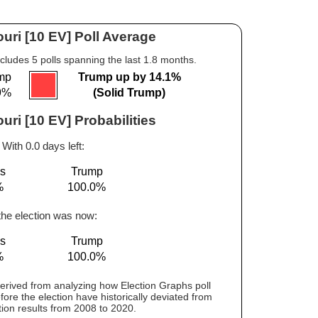
uri [10 EV] Poll Average
cludes 5 polls spanning the last 1.8 months.
mp
Trump up by 14.1%
9%
(Solid Trump)
uri [10 EV] Probabilities
With 0.0 days left:
is
Trump
%
100.0%
 the election was now:
is
Trump
%
100.0%
 derived from analyzing how Election Graphs poll
fore the election have historically deviated from
tion results from 2008 to 2020.