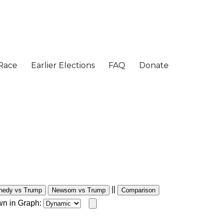
||
nedy vs Trump
Newsom vs Trump
Comparison
wn in Graph: