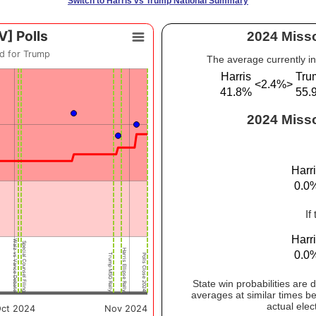
Switch to Harris vs Trump National Summary
2024 Misso
The average currently in
Harris
Tru
<2.4%>
41.8%
55.
2024 Misso
Harr
0.0
If
Harr
0.0
State win probabilities are
averages at similar times be
actual elec