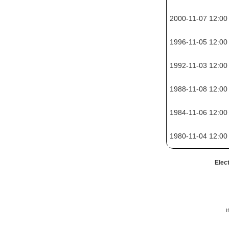
2000-11-07 12:00
1996-11-05 12:00
1992-11-03 12:00
1988-11-08 12:00
1984-11-06 12:00
1980-11-04 12:00
Elec
I