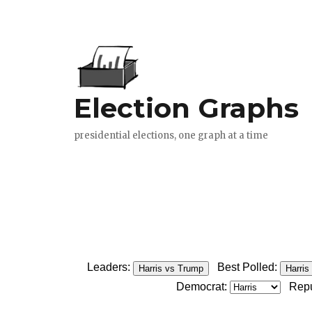
Leaders:
Best Polled:
Harris vs Trump
Harris
Democrat:
Repu