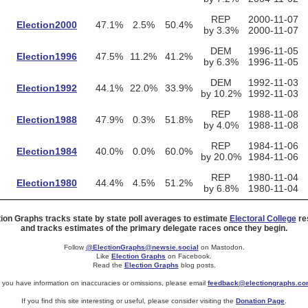
REP
2000-11-07
Election2000
47.1%
2.5%
50.4%
by 3.3%
2000-11-07
DEM
1996-11-05
Election1996
47.5%
11.2%
41.2%
by 6.3%
1996-11-05
DEM
1992-11-03
Election1992
44.1%
22.0%
33.9%
by 10.2%
1992-11-03
REP
1988-11-08
Election1988
47.9%
0.3%
51.8%
by 4.0%
1988-11-08
REP
1984-11-06
Election1984
40.0%
0.0%
60.0%
by 20.0%
1984-11-06
REP
1980-11-04
Election1980
44.4%
4.5%
51.2%
by 6.8%
1980-11-04
tion Graphs tracks state by state poll averages to estimate
Electoral College
res
and tracks estimates of the primary delegate races once they begin.
Follow
@ElectionGraphs@newsie.social
on Mastodon.
Like
Election Graphs
on Facebook.
Read the
Election Graphs
blog posts.
f you have information on inaccuracies or omissions, please email
feedback@electiongraphs.c
If you find this site interesting or useful, please consider visiting the
Donation Page
.