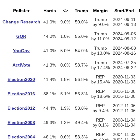
Pollster
Harris
<>
Trump
Margin
Start/End
Trump
2024-09-11
Change Research
41.0%
9.0%
50.0%
by 9.0%
2024-09-13
Trump
2024-09-06
GQR
44.0%
1.0%
55.0%
by 11.0%
2024-09-12
Trump
2024-08-08
YouGov
41.0%
5.0%
54.0%
by 13.0%
2024-08-16
Trump
2024-07-25
ActiVote
41.3%
0.0%
58.7%
by 17.4%
2024-08-22
REP
2020-11-03
Election2020
41.4%
1.8%
56.8%
by 15.4%
2020-11-03
REP
2016-11-08
Election2016
38.1%
5.1%
56.8%
by 18.6%
2016-11-08
REP
2012-11-06
Election2012
44.4%
1.9%
53.8%
by 9.4%
2012-11-06
REP
2008-11-04
Election2008
49.3%
1.3%
49.4%
by 0.1%
2008-11-04
REP
2004-11-02
Election2004
46.1%
0.6%
53.3%
by 7.2%
2004-11-02