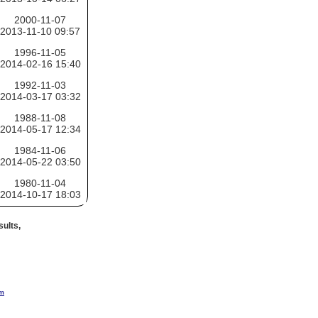
2000-11-07
2013-11-10 09:57
1996-11-05
2014-02-16 15:40
1992-11-03
2014-03-17 03:32
1988-11-08
2014-05-17 12:34
1984-11-06
2014-05-22 03:50
1980-11-04
2014-10-17 18:03
ults,
om