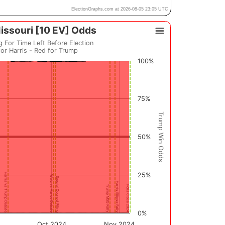
ElectionGraphs.com at 2026-08-05 23:05 UTC