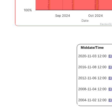
Middate/Time
2020-11-03 12:00
E
2016-11-08 12:00
E
2012-11-06 12:00
E
2008-11-04 12:00
E
2004-11-02 12:00
E