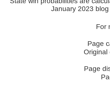
State win probabilities are cal
January 2023 blog p
For 
Page c
Original
Page di
Pa