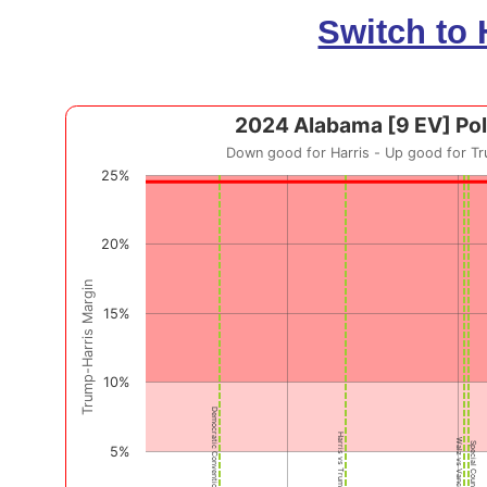
Switch to