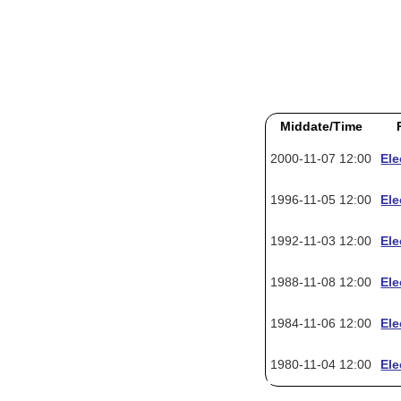
Middate/Time
2000-11-07 12:00
Ele
1996-11-05 12:00
Ele
1992-11-03 12:00
Ele
1988-11-08 12:00
Ele
1984-11-06 12:00
Ele
1980-11-04 12:00
Ele