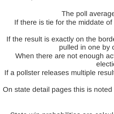
The poll average
If there is tie for the middate o
If the result is exactly on the b
pulled in one by o
When there are not enough actua
elect
If a pollster releases multiple re
On state detail pages this is noted 