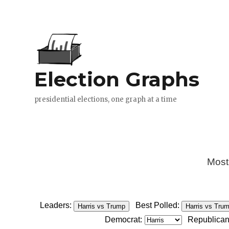
Most
Leaders:
Best Polled:
Harris vs Trump
Harris vs Tru
Democrat:
Republican