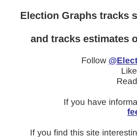
Election Graphs tracks s
and tracks estimates o
Follow
@Elect
Lik
Read
If you have inform
fe
If you find this site interest