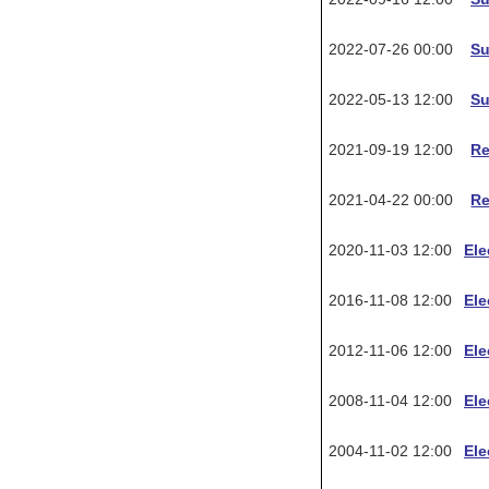
2022-07-26 00:00
Su
2022-05-13 12:00
Su
2021-09-19 12:00
R
2021-04-22 00:00
R
2020-11-03 12:00
Ele
2016-11-08 12:00
Ele
2012-11-06 12:00
Ele
2008-11-04 12:00
Ele
2004-11-02 12:00
Ele