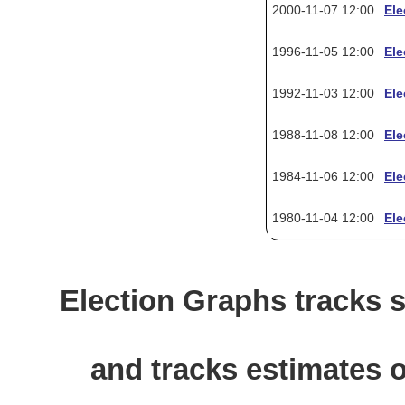
2000-11-07 12:00
Ele
1996-11-05 12:00
Ele
1992-11-03 12:00
Ele
1988-11-08 12:00
Ele
1984-11-06 12:00
Ele
1980-11-04 12:00
Ele
Election Graphs tracks s
and tracks estimates o