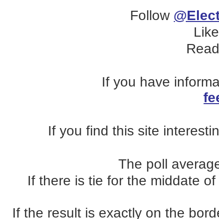
Follow
@Elect
Lik
Read
If you have inform
fe
If you find this site interest
The poll average
If there is tie for the middate o
If the result is exactly on the b