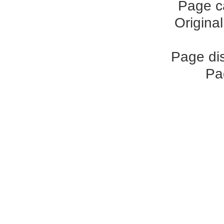
Page c
Origina
Page di
Pa