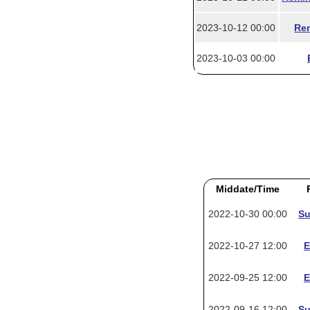
2023-10-12 00:00
Rem
2023-10-03 00:00
Middate/Time
2022-10-30 00:00
Su
2022-10-27 12:00
E
2022-09-25 12:00
E
2022-09-16 12:00
Su