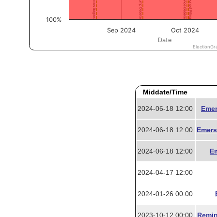
Middate/Time
2024-06-18 12:00
Emer
2024-06-18 12:00
Emers
2024-06-18 12:00
Em
2024-04-17 12:00
2024-01-26 00:00
2023-10-12 00:00
Remin