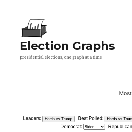
Most
Leaders:
Best Polled:
Harris vs Trump
Harris vs Tru
Democrat:
Republican