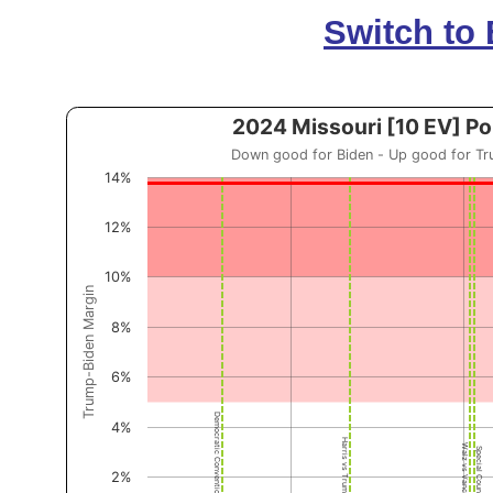
Switch to