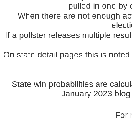
pulled in one by o
When there are not enough actua
elect
If a pollster releases multiple re
On state detail pages this is noted 
State win probabilities are cal
January 2023 blog p
For 