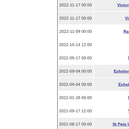
2022-11-17 00:00
Victo
2022-11-17 00:00
Vi
2022-11-09 00:00
Ra
2022-10-14 12:00
2022-09-17 00:00
2022-09-04 00:00
Echelon
2022-09-04 00:00
Echel
2022-01-28 00:00
2021-09-17 12:00
2021-08-17 00:00
St Pete 