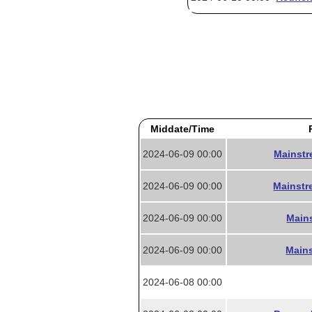
Middate/Time
2024-06-09 00:00
Mainstr
2024-06-09 00:00
Mainstr
2024-06-09 00:00
Mains
2024-06-09 00:00
Mains
2024-06-08 00:00