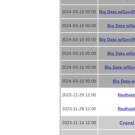
2024-03-10 00:00
Big Data w/Gen3P
2024-03-10 00:00
Big Data w/Ge
2024-03-10 00:00
Big Data w/Gen3P
2024-03-10 00:00
Big Data w/Ge
2024-03-10 00:00
Big Data w/Gen
2024-03-10 00:00
Big Data w
2023-12-29 12:00
Redfield
2023-11-28 12:00
Redfield
2023-11-14 12:00
Cygnal 