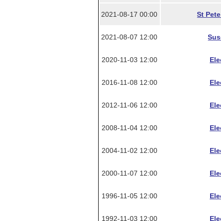
2021-08-17 00:00
St Pet
2021-08-07 12:00
Sus
2020-11-03 12:00
Ele
2016-11-08 12:00
Ele
2012-11-06 12:00
Ele
2008-11-04 12:00
Ele
2004-11-02 12:00
Ele
2000-11-07 12:00
Ele
1996-11-05 12:00
Ele
1992-11-03 12:00
Ele