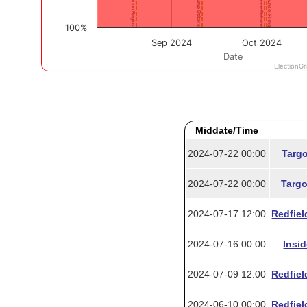
Middate/Time
2024-07-22 00:00
Targo
2024-07-22 00:00
Targo
2024-07-17 12:00
Redfiel
2024-07-16 00:00
Insi
2024-07-09 12:00
Redfiel
2024-06-10 00:00
Redfiel