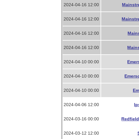
2024-04-16 12:00
Mainstr
2024-04-16 12:00
Mainstr
2024-04-16 12:00
Mains
2024-04-16 12:00
Mains
2024-04-10 00:00
Emers
2024-04-10 00:00
Emerso
2024-04-10 00:00
Em
2024-04-06 12:00
Ip
2024-03-16 00:00
Redfield
2024-03-12 12:00