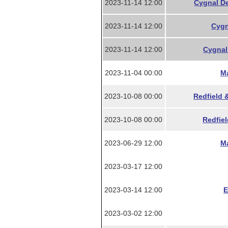
2023-11-14 12:00
Cygnal De
2023-11-14 12:00
Cygn
2023-11-14 12:00
Cygnal 
2023-11-04 00:00
Ma
2023-10-08 00:00
Redfield 
2023-10-08 00:00
Redfiel
2023-06-29 12:00
Ma
2023-03-17 12:00
2023-03-14 12:00
E
2023-03-02 12:00