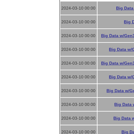
2024-03-10 00:00
Big Data
2024-03-10 00:00
Big 
2024-03-10 00:00
Big Data w/Gen3
2024-03-10 00:00
Big Data w/
2024-03-10 00:00
Big Data w/Gen3
2024-03-10 00:00
Big Data w/
2024-03-10 00:00
Big Data w/G
2024-03-10 00:00
Big Data 
2024-03-10 00:00
Big Data 
2024-03-10 00:00
Big Da