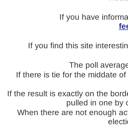
If you have inform
fe
If you find this site interest
The poll average
If there is tie for the middate o
If the result is exactly on the b
pulled in one by o
When there are not enough actua
elect