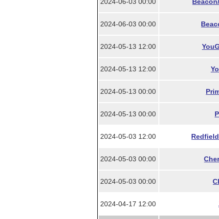
2024-06-03 00:00
Beacon/
2024-06-03 00:00
Beac
2024-05-13 12:00
YouG
2024-05-13 12:00
Yo
2024-05-13 00:00
Pri
2024-05-13 00:00
P
2024-05-03 12:00
Redfield
2024-05-03 00:00
Cher
2024-05-03 00:00
C
2024-04-17 12:00