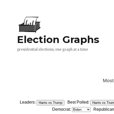
Most
Leaders:
Best Polled:
Harris vs Trump
Harris vs Tru
Democrat:
Republican