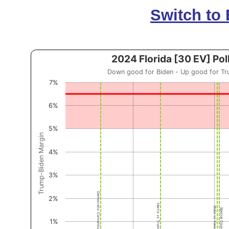
Switch to