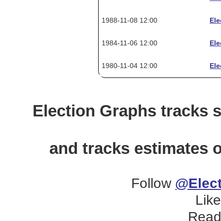
1988-11-08 12:00
Ele
1984-11-06 12:00
Ele
1980-11-04 12:00
Ele
Election Graphs tracks s
and tracks estimates o
Follow
@Elect
Lik
Read