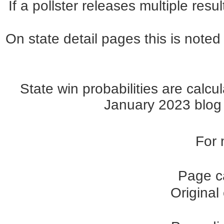
If a pollster releases multiple re
On state detail pages this is noted 
State win probabilities are cal
January 2023 blog p
For 
Page c
Original