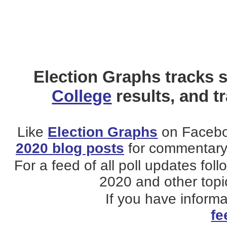
Election Graphs tracks s
College
results, and t
Like
Election Graphs
on Facebo
2020 blog posts
for commentary 
For a feed of all poll updates fol
2020 and other topic
If you have inform
fe