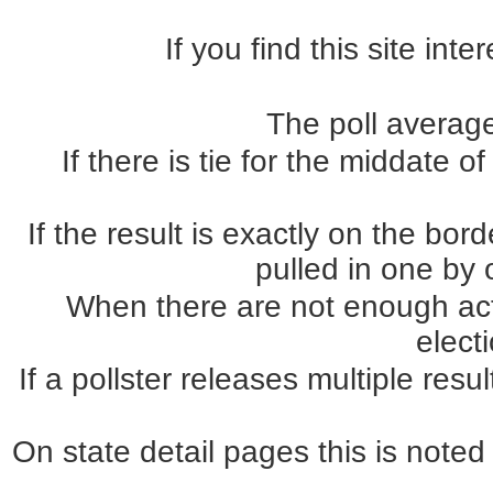
If you find this site int
The poll average
If there is tie for the middate o
If the result is exactly on the b
pulled in one by o
When there are not enough actua
elect
If a pollster releases multiple re
On state detail pages this is noted 