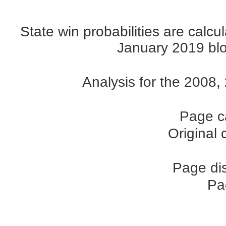
State win probabilities are cal
January 2019 blog
Analysis for the 2008
Page c
Original
Page di
Pa