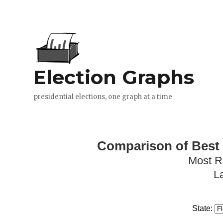
Comparison of Best 
Most R
L
State: