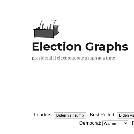
Leaders:
Best Polled:
Biden vs Trump
Biden v
Democrat: