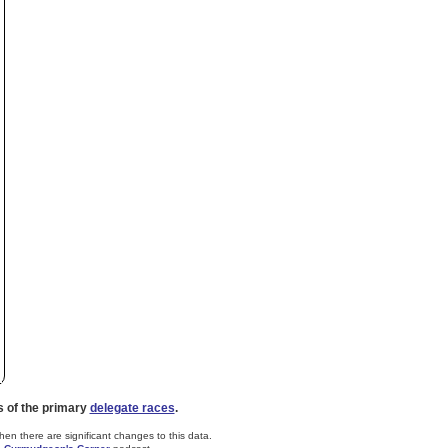
s of the primary
delegate races
.
n there are significant changes to this data.