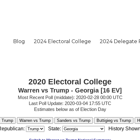
2020 Electoral College
Warren vs Trump - Georgia [16 EV]
Most Recent Poll (middate): 2020-02-28 00:00 UTC
Last Poll Update: 2020-03-04 17:55 UTC
Estimates below as of Election Day
s Trump
Warren vs Trump
Sanders vs Trump
Buttigieg vs Trump
H
Republican:
State:
History Shown