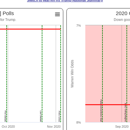
Switch to Warren vs Trump National Summary