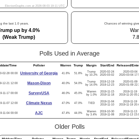
g the last 1.0 years.
Chances of winning give
Trump up by 4.0%
War
(Weak Trump)
7.
Polls Used in Average
ddate/Time
Pollster
Warren
Trump
Margin
Start/End
Released/Ente
Trump
2020-02-24
2020-03-04
University of Georgia
0-02-28 00:00
41.6%
51.8%
by 10.2%
2020-03-02
2020-03-04 17:
Trump
2019-12-19
2020-01-09
Mason-Dixon
9-12-21 12:00
40.0%
54.0%
by 14.0%
2019-12-23
2020-01-09 22:
Warren
2019-11-15
2019-11-19
SurveyUSA
9-11-17 00:00
46.0%
45.0%
by 1.0%
2019-11-18
2019-11-20 05:
2019-11-04
2019-11-19
Climate Nexus
9-11-07 12:00
47.0%
47.0%
TIED
2019-11-10
2019-11-19 20:
Warren
2019-10-30
2019-11-13
AJC
9-11-04 00:00
47.4%
44.0%
by 3.4%
2019-11-08
2019-11-13 15:
Older Polls
Middate/Time
Pollster
Warren
Trump
Margin
Start/End
Released/Entered