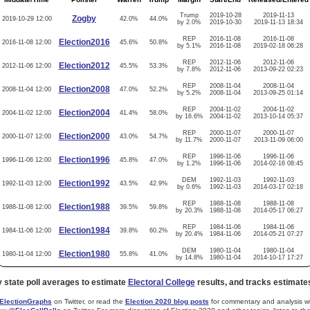
Trump
2019-10-28
2019-11-13
Zogby
2019-10-29 12:00
42.0%
44.0%
by 2.0%
2019-10-30
2019-11-13 18:34
REP
2016-11-08
2016-11-08
Election2016
2016-11-08 12:00
45.6%
50.8%
by 5.1%
2016-11-08
2019-02-18 06:28
REP
2012-11-06
2012-11-06
Election2012
2012-11-06 12:00
45.5%
53.3%
by 7.8%
2012-11-06
2013-09-22 02:23
REP
2008-11-04
2008-11-04
Election2008
2008-11-04 12:00
47.0%
52.2%
by 5.2%
2008-11-04
2013-09-25 01:14
REP
2004-11-02
2004-11-02
Election2004
2004-11-02 12:00
41.4%
58.0%
by 16.6%
2004-11-02
2013-10-14 05:37
REP
2000-11-07
2000-11-07
Election2000
2000-11-07 12:00
43.0%
54.7%
by 11.7%
2000-11-07
2013-11-09 06:00
REP
1996-11-06
1996-11-06
Election1996
1996-11-06 12:00
45.8%
47.0%
by 1.2%
1996-11-06
2014-02-16 08:45
DEM
1992-11-03
1992-11-03
Election1992
1992-11-03 12:00
43.5%
42.9%
by 0.6%
1992-11-03
2014-03-17 02:18
REP
1988-11-08
1988-11-08
Election1988
1988-11-08 12:00
39.5%
59.8%
by 20.3%
1988-11-08
2014-05-17 06:27
REP
1984-11-06
1984-11-06
Election1984
1984-11-06 12:00
39.8%
60.2%
by 20.4%
1984-11-06
2014-05-21 07:27
DEM
1980-11-04
1980-11-04
Election1980
1980-11-04 12:00
55.8%
41.0%
by 14.8%
1980-11-04
2014-10-17 17:27
y state poll averages to estimate
Electoral College
results, and tracks estimate
lectionGraphs
on Twitter, or read the
Election 2020 blog posts
for commentary and analysis whe