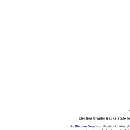
Election Graphs tracks state b
Like
Election Graphs
on Facebook, follow
@E