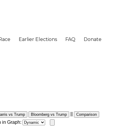
||
arris vs Trump
Bloomberg vs Trump
Comparison
 in Graph: