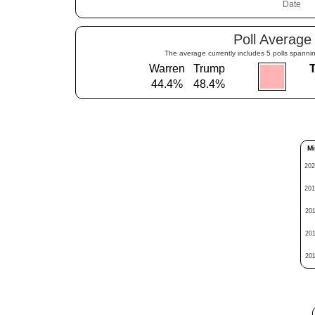
Poll Average
The average currently includes 5 polls spannin
Warren
Trump
44.4%
48.4%
Mi
202
201
201
201
201