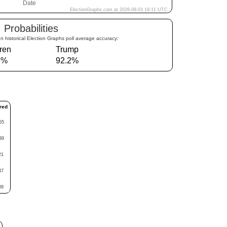
Probabilities
n historical Election Graphs poll average accuracy:
ren
Trump
8%
92.2%
red
55
39
21
47
09