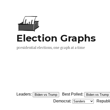
Leaders:
Best Polled:
Biden vs Trump
Biden vs Trump
Democrat:
Republ