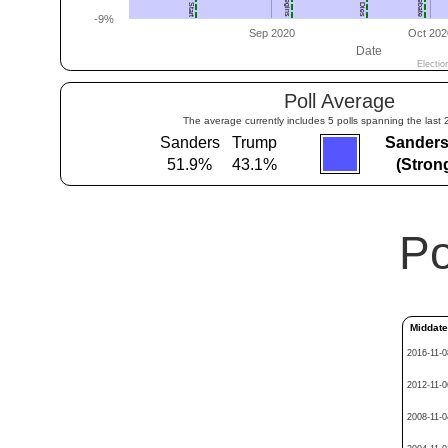
Poll Average
The average currently includes 5 polls spanning the last 
Sanders
Trump
Sanders
51.9%
43.1%
(Stron
Po
Middat
2016-11-0
2012-11-0
2008-11-0