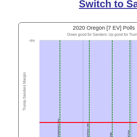
Switch to S