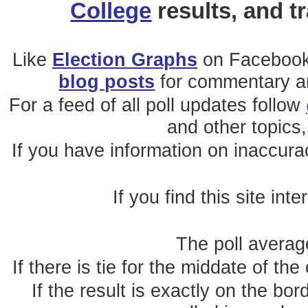
College
results, and t
Like
Election Graphs
on Facebook
blog posts
for commentary and
For a feed of all poll updates follow
and other topics,
If you have information on inaccura
If you find this site int
The poll average
If there is tie for the middate of the
If the result is exactly on the b