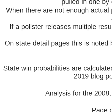
pulled in one by 
When there are not enough actual po
If a pollster releases multiple re
On state detail pages this is noted b
State win probabilities are calcula
2019 blog pos
Analysis for the 2008
Page 