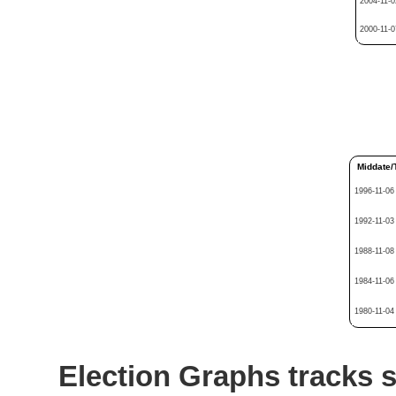
2004-11-0
2000-11-0
Middate/
1996-11-06
1992-11-03
1988-11-08
1984-11-06
1980-11-04
Election Graphs tracks s