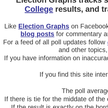
College
results, and t
Like
Election Graphs
on Facebook
blog posts
for commentary and
For a feed of all poll updates follow
and other topics,
If you have information on inaccura
If you find this site int
The poll average
If there is tie for the middate of the
If the result is exactly on the b