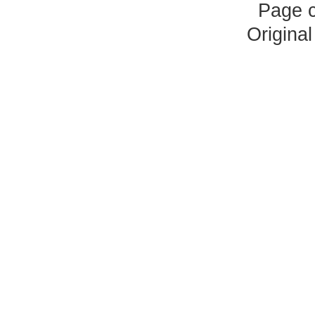
Page 
Origina