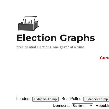
Curr
Leaders:
Best Polled:
Biden vs Trump
Biden vs Trump
Democrat:
Republ