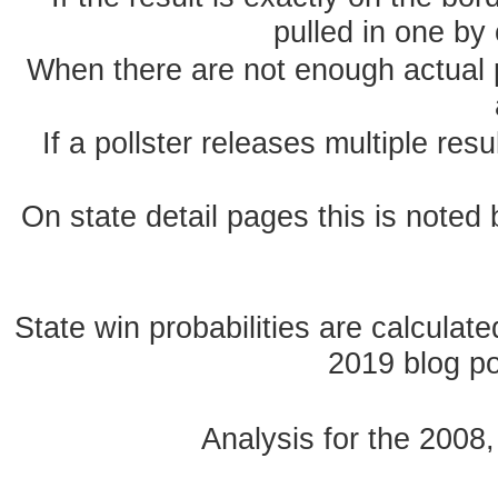
pulled in one by 
When there are not enough actual po
If a pollster releases multiple re
On state detail pages this is noted b
State win probabilities are calcula
2019 blog pos
Analysis for the 2008