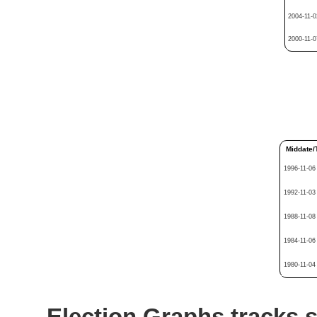
2004-11-0
2000-11-0
Middate/
1996-11-06
1992-11-03
1988-11-08
1984-11-06
1980-11-04
Election Graphs tracks s