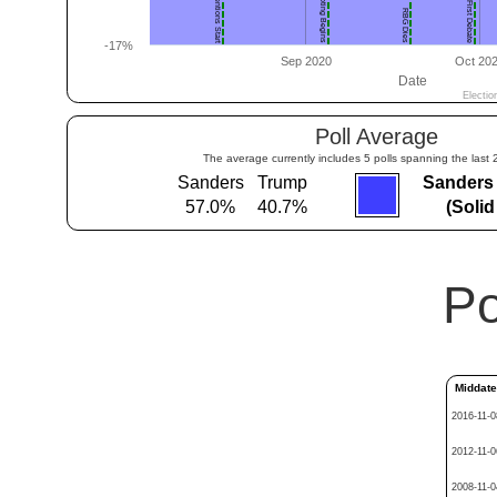
Poll Average
The average currently includes 5 polls spanning the last 
Sanders
Trump
Sanders
57.0%
40.7%
(Soli
Po
Middat
2016-11-0
2012-11-0
2008-11-0