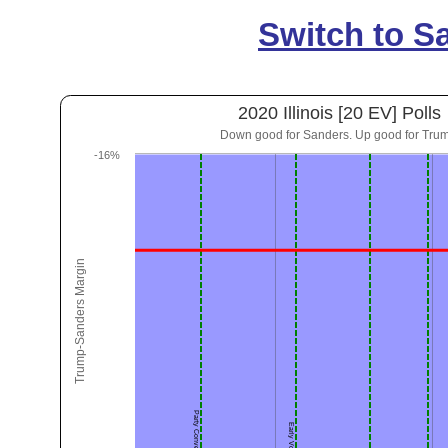
Switch to S