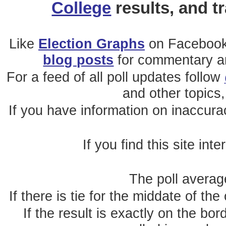
College
results, and t
Like
Election Graphs
on Facebook
blog posts
for commentary and
For a feed of all poll updates follow
and other topics,
If you have information on inaccura
If you find this site int
The poll average
If there is tie for the middate of the
If the result is exactly on the b