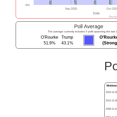
Poll Average
The average currently includes 5 polls spanning the last 
O'Rourke
Trump
O'Rourk
51.9%
43.1%
(Stron
Po
Middate
2016-11-0
2012-11-0
2008-11-0