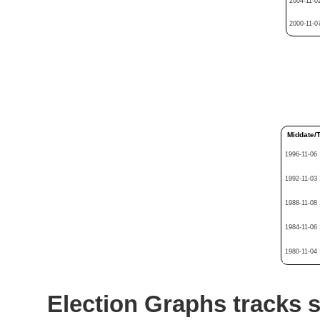
2004-11-0
2000-11-0
Middate/
1996-11-06
1992-11-03
1988-11-08
1984-11-06
1980-11-04
Election Graphs tracks s