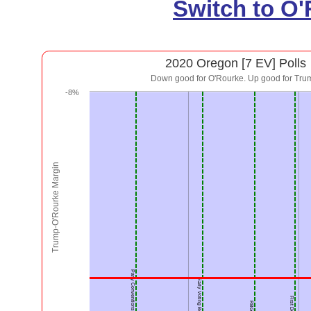
Switch to O