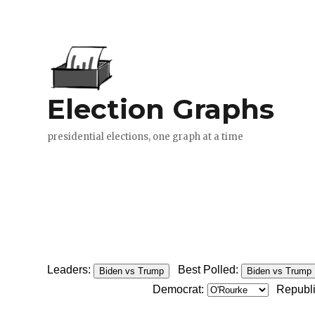
Leaders:
Best Polled:
Biden vs Trump
Biden vs Trump
Democrat:
Republ