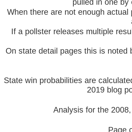
pulled in one by 
When there are not enough actual po
If a pollster releases multiple re
On state detail pages this is noted b
State win probabilities are calcula
2019 blog pos
Analysis for the 2008
Page 