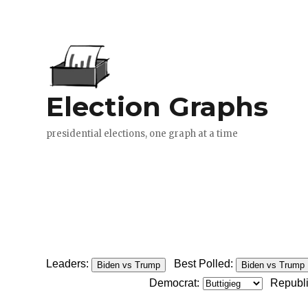
Leaders:
Best Polled:
Biden vs Trump
Biden vs Trump
Democrat:
Republ