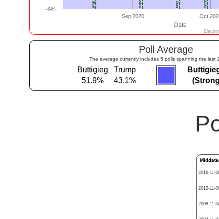
Poll Average
The average currently includes 5 polls spanning the last 
Buttigieg
Trump
Buttigie
51.9%
43.1%
(Strong
Po
Middate
2016-11-0
2012-11-0
2008-11-0