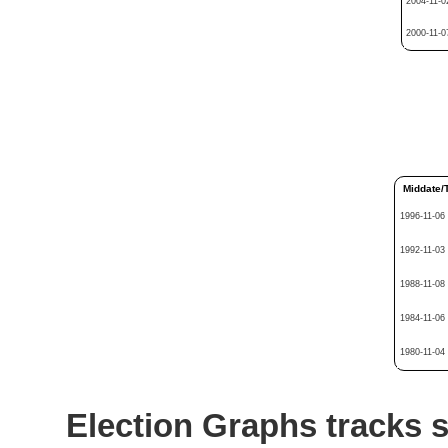
2004-11-0
2000-11-0
Middate/
1996-11-06
1992-11-03
1988-11-08
1984-11-06
1980-11-04
Election Graphs tracks s