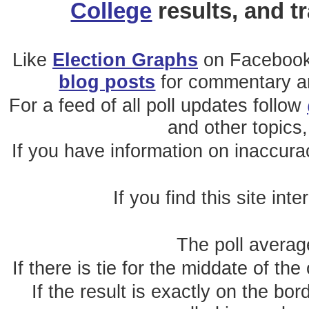
College
results, and t
Like
Election Graphs
on Facebook
blog posts
for commentary and
For a feed of all poll updates follow
and other topics,
If you have information on inaccura
If you find this site int
The poll average
If there is tie for the middate of the
If the result is exactly on the b