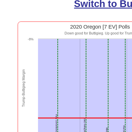
Switch to B