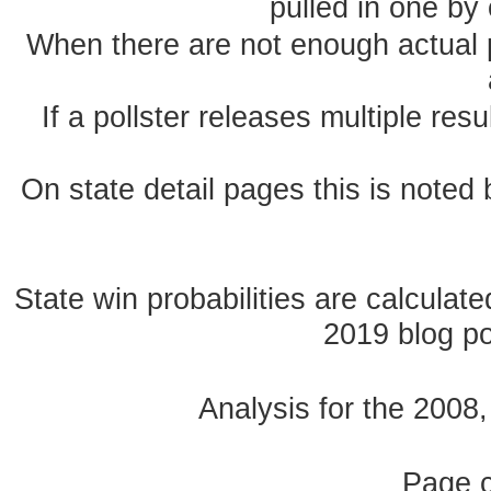
pulled in one by 
When there are not enough actual po
If a pollster releases multiple re
On state detail pages this is noted b
State win probabilities are calcula
2019 blog pos
Analysis for the 2008
Page 