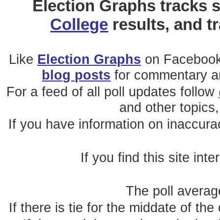
Election Graphs tracks s
College
results, and t
Like
Election Graphs
on Facebook
blog posts
for commentary and
For a feed of all poll updates follow
and other topics,
If you have information on inaccura
If you find this site int
The poll average
If there is tie for the middate of the