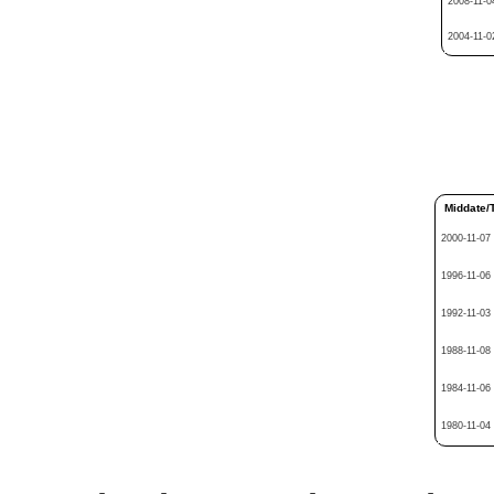
2008-11-0
2004-11-0
Middate/
2000-11-07
1996-11-06
1992-11-03
1988-11-08
1984-11-06
1980-11-04