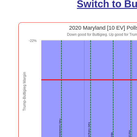
Switch to B