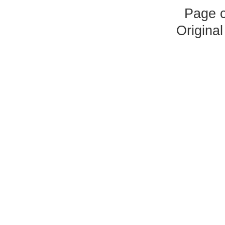
Page 
Origina