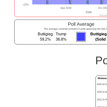
Poll Average
The average currently includes 5 polls spanning the last 
Buttigieg
Trump
Buttigie
59.2%
36.8%
(Solid
Po
Middate
2020-02-1
2016-11-0
2012-11-0