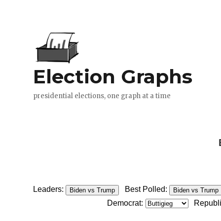
Leaders:
Best Polled:
Biden vs Trump
Biden vs Trump
Democrat:
Republ