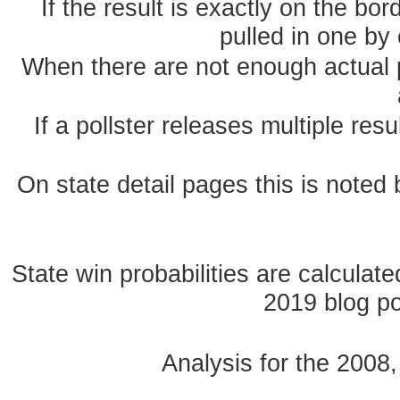
If the result is exactly on the b
pulled in one by 
When there are not enough actual po
If a pollster releases multiple re
On state detail pages this is noted b
State win probabilities are calcula
2019 blog pos
Analysis for the 2008