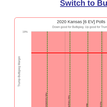
Switch to B