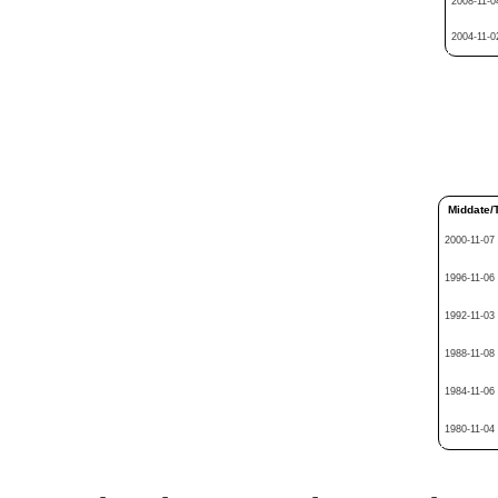
2008-11-0
2004-11-0
Middate/
2000-11-07
1996-11-06
1992-11-03
1988-11-08
1984-11-06
1980-11-04