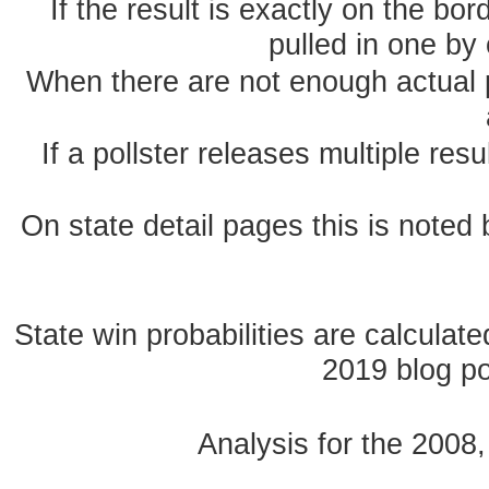
If the result is exactly on the b
pulled in one by 
When there are not enough actual po
If a pollster releases multiple re
On state detail pages this is noted b
State win probabilities are calcula
2019 blog pos
Analysis for the 2008