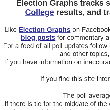
Election Graphs tracks s
College
results, and t
Like
Election Graphs
on Facebook
blog posts
for commentary and
For a feed of all poll updates follow
and other topics,
If you have information on inaccura
If you find this site int
The poll average
If there is tie for the middate of the