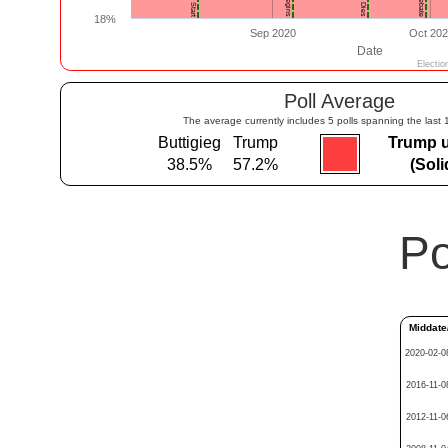
Poll Average
The average currently includes 5 polls spanning the last 
Buttigieg
Trump
Trump 
38.5%
57.2%
(Sol
Po
Middate
2020-02-0
2016-11-0
2012-11-0