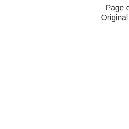
Page 
Origina