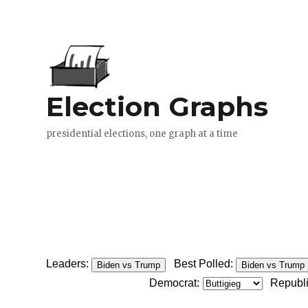
Leaders:
Best Polled:
Biden vs Trump
Biden vs Trump
Democrat:
Republ