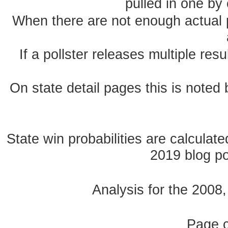
pulled in one by 
When there are not enough actual po
If a pollster releases multiple re
On state detail pages this is noted b
State win probabilities are calcula
2019 blog pos
Analysis for the 2008
Page 