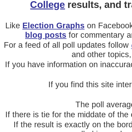
College
results, and t
Like
Election Graphs
on Facebook
blog posts
for commentary and
For a feed of all poll updates follow
and other topics,
If you have information on inaccura
If you find this site int
The poll average
If there is tie for the middate of the
If the result is exactly on the b