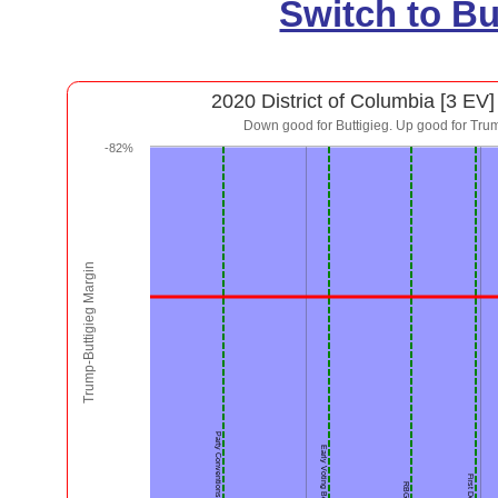
Switch to B