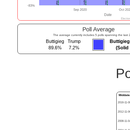
Poll Average
The average currently includes 5 polls spanning the last 
Buttigieg
Trump
Buttigie
89.6%
7.2%
(Solid
Po
Middate
2016-11-0
2012-11-0
2008-11-0