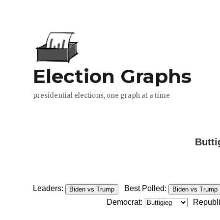
Butti
Leaders:
Best Polled:
Biden vs Trump
Biden vs Trump
Democrat:
Republ