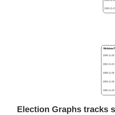
2004-11-0
2000-11-0
Middate/
1996-11-06
1992-11-03
1988-11-08
1984-11-06
1980-11-04
Election Graphs tracks s