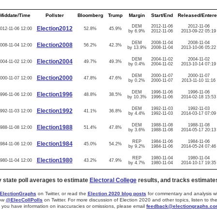
Middate/Time
Pollster
Bloomberg
Trump
Margin
Start/End
Released/Enter
DEM
2012-11-06
2012-11-06
Election2012
012-11-06 12:00
52.8%
45.9%
by 6.9%
2012-11-06
2013-09-22 05:19
DEM
2008-11-04
2008-11-04
Election2008
008-11-04 12:00
56.2%
42.3%
by 13.9%
2008-11-04
2013-10-06 05:22
DEM
2004-11-02
2004-11-02
Election2004
004-11-02 12:00
49.7%
49.3%
by 0.4%
2004-11-02
2013-10-14 07:19
DEM
2000-11-07
2000-11-07
Election2000
000-11-07 12:00
47.8%
47.6%
by 0.2%
2000-11-07
2013-11-10 11:16
DEM
1996-11-06
1996-11-06
Election1996
996-11-06 12:00
48.8%
38.5%
by 10.3%
1996-11-06
2014-02-18 15:53
DEM
1992-11-03
1992-11-03
Election1992
992-11-03 12:00
41.1%
36.8%
by 4.4%
1992-11-03
2014-03-17 07:09
DEM
1988-11-08
1988-11-08
Election1988
988-11-08 12:00
51.4%
47.8%
by 3.6%
1988-11-08
2014-05-17 20:13
REP
1984-11-06
1984-11-06
Election1984
984-11-06 12:00
45.0%
54.2%
by 9.2%
1984-11-06
2014-05-24 07:46
REP
1980-11-04
1980-11-04
Election1980
980-11-04 12:00
43.2%
47.9%
by 4.7%
1980-11-04
2014-10-17 19:35
y state poll averages to estimate
Electoral College
results, and tracks estimate
lectionGraphs
on Twitter, or read the
Election 2020 blog posts
for commentary and analysis whe
low
@ElecCollPolls
on Twitter. For more discussion of Election 2020 and other topics, listen to th
f you have information on inaccuracies or omissions, please email
feedback@electiongraphs.c