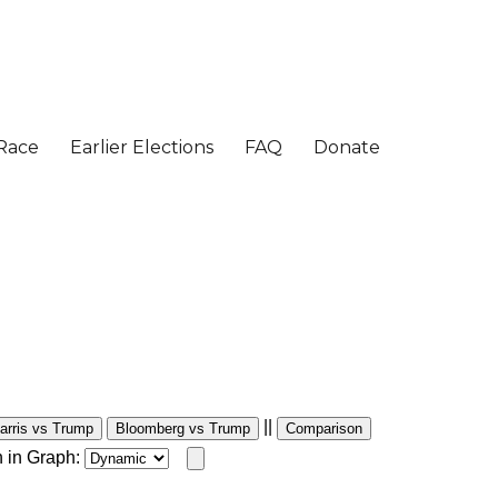
||
arris vs Trump
Bloomberg vs Trump
Comparison
 in Graph: