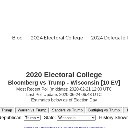
2020 Electoral College
Bloomberg vs Trump - Wisconsin [10 EV]
Most Recent Poll (middate): 2020-02-21 12:00 UTC
Last Poll Update: 2020-06-24 06:43 UTC
Estimates below as of Election Day
s Trump
Warren vs Trump
Sanders vs Trump
Buttigieg vs Trump
H
Republican:
State:
History Shown