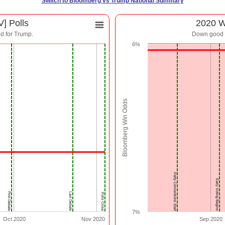
Switch to Bloomberg vs Trump National Summary