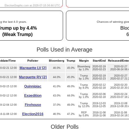
g the last 4.0 years.
Chances of winning give
Trump up by 4.4%
Blo
(Weak Trump)
6
Polls Used in Average
iddate/Time
Pollster
Bloomberg
Trump
Margin
Start/End
Released/Ente
Bloomberg
2020-02-19
2020-02-27
Marquette LV [2]
0-02-21 12:00
46.0%
45.0%
by 1.0%
2020-02-23
2020-06-24 06:
Trump
2020-02-19
2020-02-27
Marquette RV [2]
0-02-21 12:00
44.0%
45.0%
by 1.0%
2020-02-23
2020-02-27 21:
Trump
2020-02-12
2020-02-20
Quinnipiac
0-02-15 12:00
41.0%
49.0%
by 8.0%
2020-02-18
2020-02-20 20:
Trump
2020-02-06
2020-02-24
Expedition
0-02-12 12:00
43.0%
44.0%
by 1.0%
2020-02-18
2020-03-07 16:
Trump
2019-12-03
2019-12-08
Firehouse
9-12-04 12:00
37.0%
49.0%
by 12.0%
2019-12-05
2019-12-09 20:
REP
2016-11-08
2016-11-08
Election2016
6-11-08 12:00
46.5%
47.2%
by 0.8%
2016-11-08
2019-02-24 18:
Older Polls