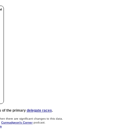
ed
s of the primary
delegate races
.
n there are significant changes to this data.
e
Curmudgeon's Corner
podcast.
om