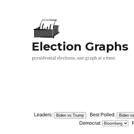
Leaders:
Best Polled:
Biden vs Trump
Biden v
Democrat: