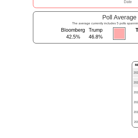
Poll Average
The average currently includes 5 polls spannin
Bloomberg
Trump
42.5%
46.8%
M
202
202
202
202
201
201