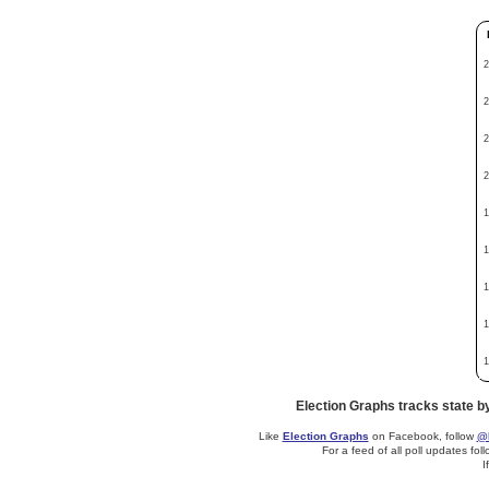
2
2
2
2
1
1
1
1
1
Election Graphs tracks state b
Like
Election Graphs
on Facebook, follow
@E
For a feed of all poll updates fol
I