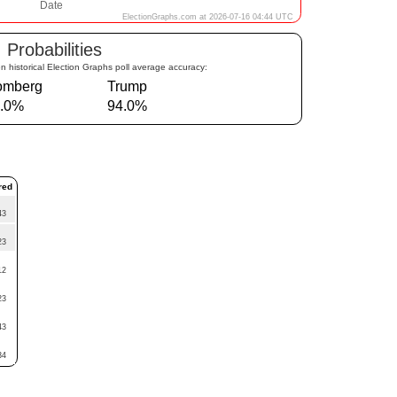
Probabilities
n historical Election Graphs poll average accuracy:
omberg
Trump
.0%
94.0%
red
43
23
12
23
43
34