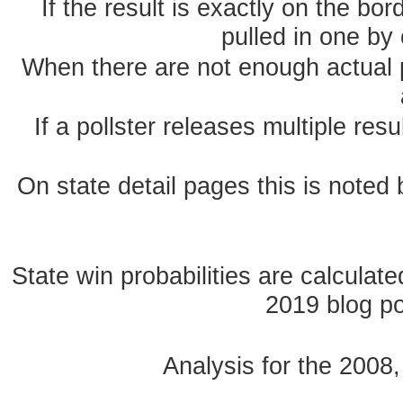
If the result is exactly on the b
pulled in one by 
When there are not enough actual po
If a pollster releases multiple re
On state detail pages this is noted b
State win probabilities are calcula
2019 blog pos
Analysis for the 2008