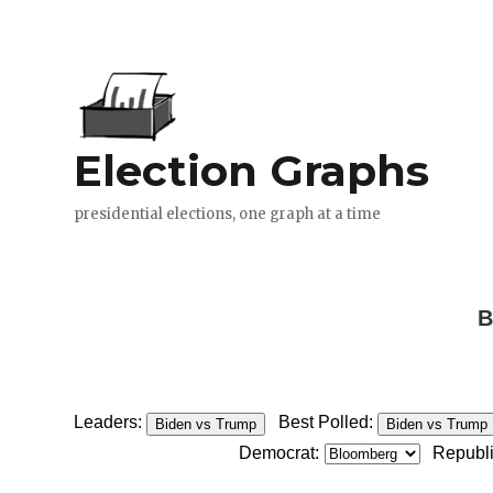
B
Leaders:
Best Polled:
Biden vs Trump
Biden vs Trump
Democrat:
Republ