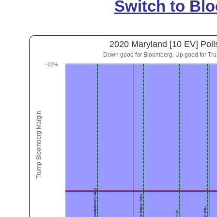
Switch to Bl