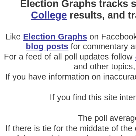
Election Graphs tracks s
College
results, and t
Like
Election Graphs
on Facebook
blog posts
for commentary and
For a feed of all poll updates follow
and other topics,
If you have information on inaccura
If you find this site int
The poll average
If there is tie for the middate of the