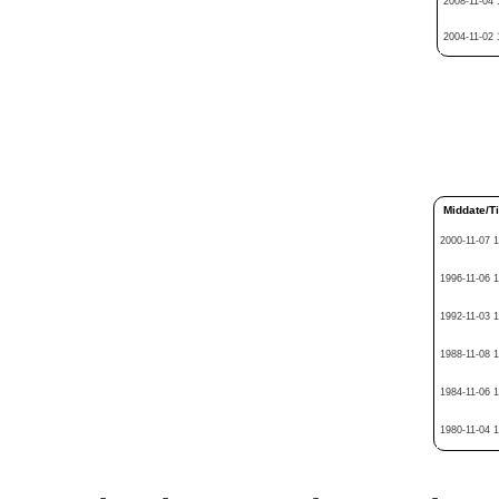
2008-11-04 
2004-11-02 
Middate/T
2000-11-07 
1996-11-06 
1992-11-03 
1988-11-08 
1984-11-06 
1980-11-04 