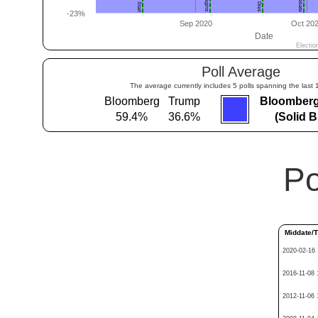
Poll Average
The average currently includes 5 polls spanning the last 
Bloomberg
Trump
Bloomberg
59.4%
36.6%
(Solid 
Po
Middate/
2020-02-16 
2016-11-08 
2012-11-06 