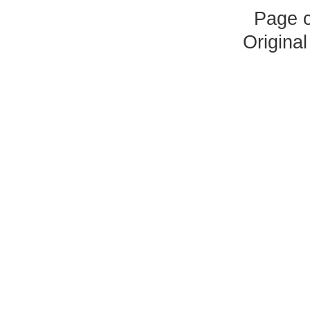
Page 
Origina