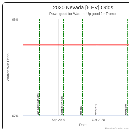
2020 Nevada [6 EV] Odds
Down good for Warren. Up good for Trump.
66%
Warren Win Odds
Party Conventions Start
Early Voting Begins
First Debate
Last Debate
RBG Dies
67%
Sep 2020
Oct 2020
Date
ElectionGraphs.com