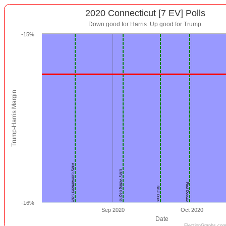
2020 Connecticut [7 EV] Polls
Down good for Harris. Up good for Trump.
-15%
Trump-Harris Margin
Party Conventions Start
Early Voting Begins
First Debate
RBG Dies
-16%
Sep 2020
Oct 2020
Date
ElectionGraphs.com