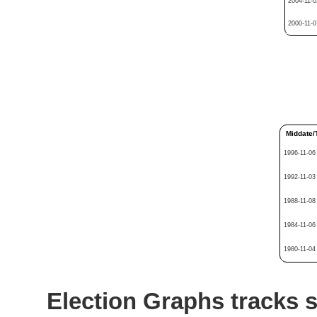
2004-11-0
2000-11-0
Middate/
1996-11-06
1992-11-03
1988-11-08
1984-11-06
1980-11-04
Election Graphs tracks s