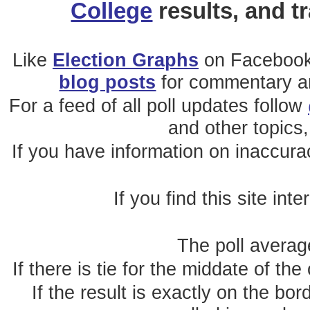
College
results, and t
Like
Election Graphs
on Facebook
blog posts
for commentary and
For a feed of all poll updates follow
and other topics,
If you have information on inaccura
If you find this site int
The poll average
If there is tie for the middate of the
If the result is exactly on the b