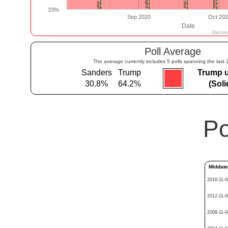
Poll Average
The average currently includes 5 polls spanning the last 
Sanders
Trump
Trump 
30.8%
64.2%
(Sol
Po
Middat
2016-11-0
2012-11-0
2008-11-0