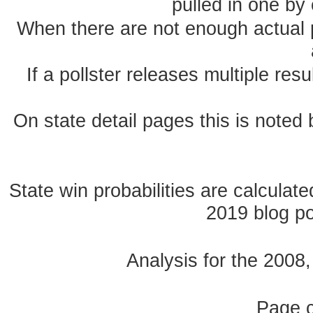
pulled in one by 
When there are not enough actual po
If a pollster releases multiple re
On state detail pages this is noted b
State win probabilities are calcula
2019 blog pos
Analysis for the 2008
Page 