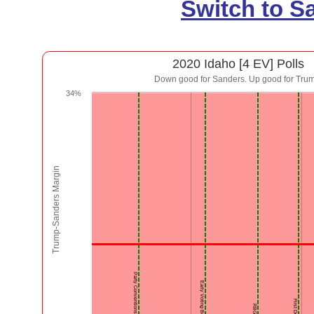
Switch to S