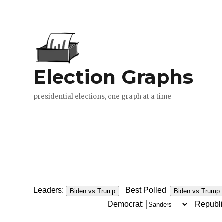
Leaders:
Best Polled:
Biden vs Trump
Biden vs Trump
Democrat:
Republ