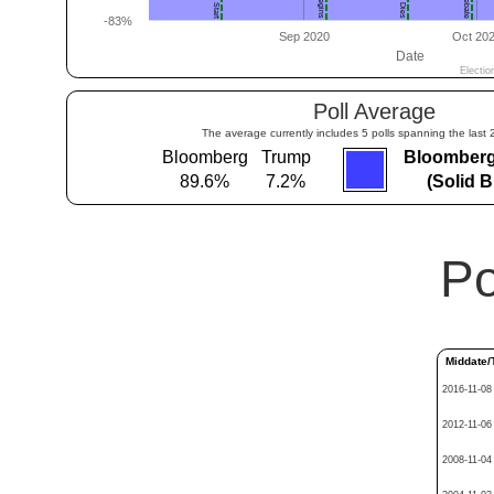
Poll Average
The average currently includes 5 polls spanning the last 
Bloomberg
Trump
Bloomberg
89.6%
7.2%
(Solid 
Po
Middate/
2016-11-08
2012-11-06
2008-11-04