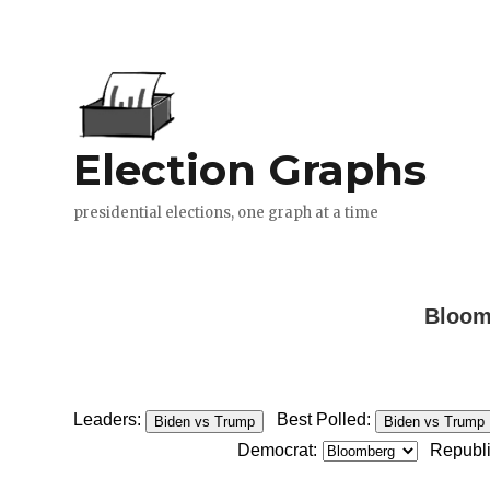
Bloomb
Leaders:
Best Polled:
Biden vs Trump
Biden vs Trump
Democrat:
Republ