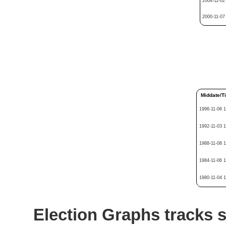
2004-11-02
2000-11-07
Middate/T
1996-11-06 
1992-11-03 
1988-11-08 
1984-11-06 
1980-11-04 
Election Graphs tracks s