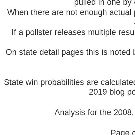
pulled in one by 
When there are not enough actual po
If a pollster releases multiple re
On state detail pages this is noted b
State win probabilities are calcula
2019 blog pos
Analysis for the 2008
Page 