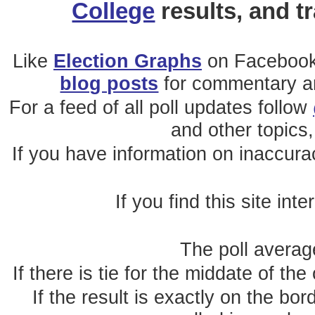
College
results, and t
Like
Election Graphs
on Facebook
blog posts
for commentary and
For a feed of all poll updates follow
and other topics,
If you have information on inaccura
If you find this site int
The poll average
If there is tie for the middate of the
If the result is exactly on the b