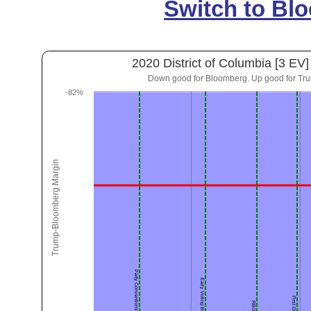
Switch to Bl