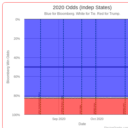
2020 Odds (Indep States)
Blue for Bloomberg. White for Tie. Red for Trump.
0%
20%
Bloomberg Win Odds
40%
60%
Party Conventions Start
80%
Early Voting Begins
First Debate
Last Debate
RBG Dies
100%
Sep 2020
Oct 2020
Date
ElectionGraphs.com